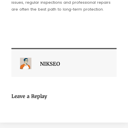
issues, regular inspections and professional repairs
are often the best path to long-term protection.
NIKSEO
Leave a Replay