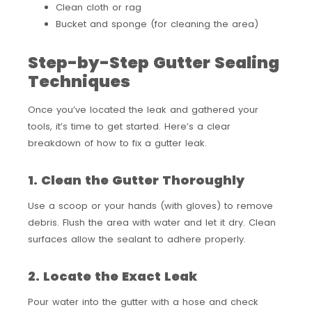
Clean cloth or rag
Bucket and sponge (for cleaning the area)
Step-by-Step Gutter Sealing
Techniques
Once you’ve located the leak and gathered your
tools, it’s time to get started. Here’s a clear
breakdown of how to fix a gutter leak.
1. Clean the Gutter Thoroughly
Use a scoop or your hands (with gloves) to remove
debris. Flush the area with water and let it dry. Clean
surfaces allow the sealant to adhere properly.
2. Locate the Exact Leak
Pour water into the gutter with a hose and check