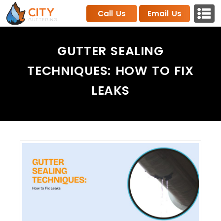
Call Us
Email Us
GUTTER SEALING
TECHNIQUES: HOW TO FIX
LEAKS