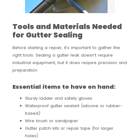
Tools and Materials Needed
for Gutter Sealing
Before starting a repair, it’s important to gather the
right tools. Sealing a gutter leak doesn’t require
industrial equipment, but it does require precision and
preparation.
Essential items to have on hand:
Sturdy ladder and safety gloves
Waterproof gutter sealant (silicone or rubber-
based)
Wire brush or sandpaper
Gutter patch kits or repair tape (for larger
holes)