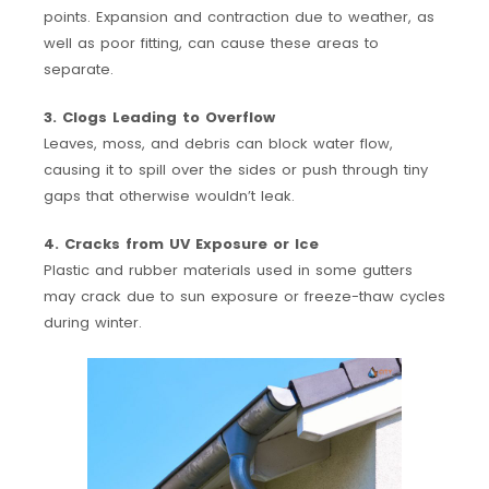
points. Expansion and contraction due to weather, as
well as poor fitting, can cause these areas to
separate.
3. Clogs Leading to Overflow
Leaves, moss, and debris can block water flow,
causing it to spill over the sides or push through tiny
gaps that otherwise wouldn’t leak.
4. Cracks from UV Exposure or Ice
Plastic and rubber materials used in some gutters
may crack due to sun exposure or freeze-thaw cycles
during winter.