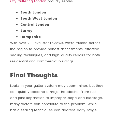
City Guttering London
proudly serves:
South London
South West London
Central London
Surrey
Hampshire
With over 200 five-star reviews, we’re trusted across
the region to provide honest assessments, effective
sealing techniques, and high-quality repairs for both
residential and commercial buildings.
Final Thoughts
Leaks in your gutter system may seem minor, but they
can quickly become a major headache. From rust
and joint separation to improper slope and blockage,
many factors can contribute to the problem. While
basic sealing techniques can address early-stage