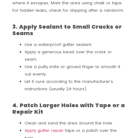
where it escapes. Mark the area using chalk or tape.
For hidden leaks, check for dripping after a rainstorm.
3. Apply Sealant to Small Cracks or
Seams
Use a waterproof gutter sealant.
Apply a generous bead over the crack or
seam.
Use a putty knife or gloved finger to smooth it
out evenly.
Let it cure according to the manufacturer’s
instructions (usually 24 hours).
4. Patch Larger Holes with Tape or a
Repair Kit
Clean and sand the area around the hole.
Apply gutter repair
tape or a patch over the
hole.