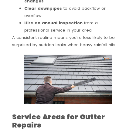
changes
Clear downpipes
to avoid backflow or
overflow
Hire an annual inspection
from a
professional service in your area
A consistent routine means you’re less likely to be
surprised by sudden leaks when heavy rainfall hits.
Service Areas for Gutter
Repairs