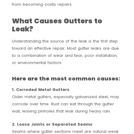
from becoming costly repairs.
What Causes Gutters to
Leak?
Understanding the source of the leak is the first step
toward an effective repair. Most gutter leaks are due
to a combination of wear and tear, poor installation,
or environmental factors.
Here are the most common causes:
1. Corroded Metal Gutters
Older metal gutters, especially galvanized steel, may
corrode over time. Rust can eat through the gutter
wall, leaving pinholes that leak during heavy rain.
2. Loose Joints or Separated Seams
Seams where gutter sections meet are natural weak