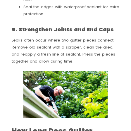
Seal the edges with waterproof sealant for extra
protection.
5. Strengthen Joints and End Caps
Leaks often occur where two gutter pieces connect.
Remove old sealant with a scraper, clean the area,
and reapply a fresh line of sealant. Press the pieces
together and allow curing time.
How Long Does Gutter