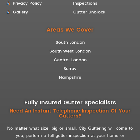
Privacy Policy
Inspections
Gallery
Gutter Unblock
Areas We Cover
South London
South West London
Central London
Surrey
Hampshire
Fully Insured Gutter Specialists
Need An Instant Telephone Inspection Of Your
Gutters?
No matter what size, big or small. City Guttering will come to
you, perform a full gutter inspection at your home or