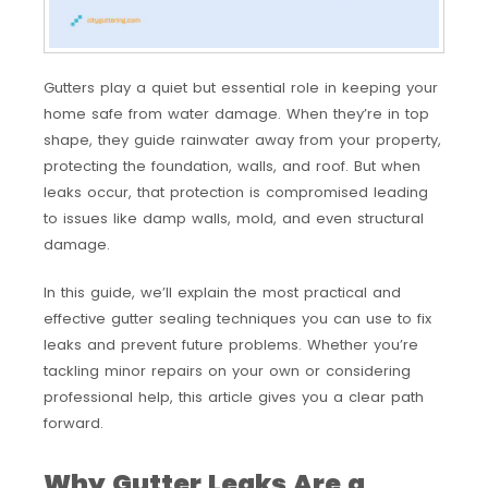
Gutters play a quiet but essential role in keeping your
home safe from water damage. When they’re in top
shape, they guide rainwater away from your property,
protecting the foundation, walls, and roof. But when
leaks occur, that protection is compromised leading
to issues like damp walls, mold, and even structural
damage.
In this guide, we’ll explain the most practical and
effective gutter sealing techniques you can use to fix
leaks and prevent future problems. Whether you’re
tackling minor repairs on your own or considering
professional help, this article gives you a clear path
forward.
Why Gutter Leaks Are a