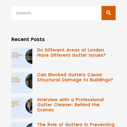
Recent Posts
Do Different Areas of London
Have Different Gutter Issues?
Can Blocked Gutters Cause
Structural Damage to Buildings?
Interview with a Professional
Gutter Cleaner: Behind the
Scenes
The Role of Gutters in Preventing