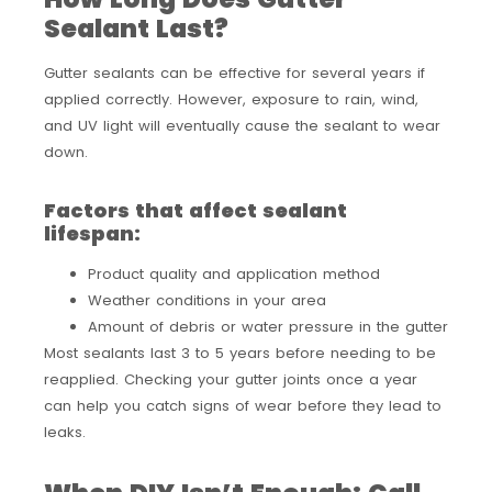
Sealant Last?
Gutter sealants can be effective for several years if
applied correctly. However, exposure to rain, wind,
and UV light will eventually cause the sealant to wear
down.
Factors that affect sealant
lifespan:
Product quality and application method
Weather conditions in your area
Amount of debris or water pressure in the gutter
Most sealants last 3 to 5 years before needing to be
reapplied. Checking your gutter joints once a year
can help you catch signs of wear before they lead to
leaks.