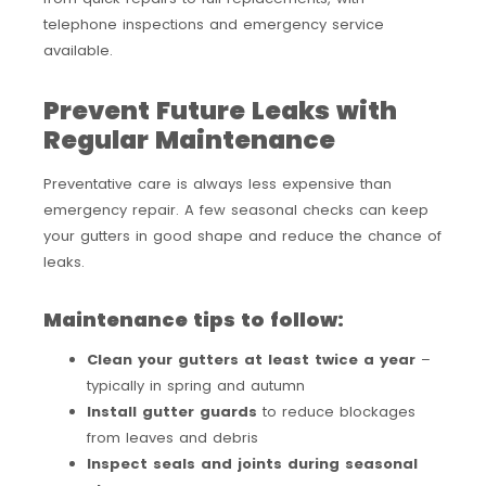
telephone inspections and emergency service
available.
Prevent Future Leaks with
Regular Maintenance
Preventative care is always less expensive than
emergency repair. A few seasonal checks can keep
your gutters in good shape and reduce the chance of
leaks.
Maintenance tips to follow:
Clean your gutters at least twice a year
–
typically in spring and autumn
Install gutter guards
to reduce blockages
from leaves and debris
Inspect seals and joints during seasonal