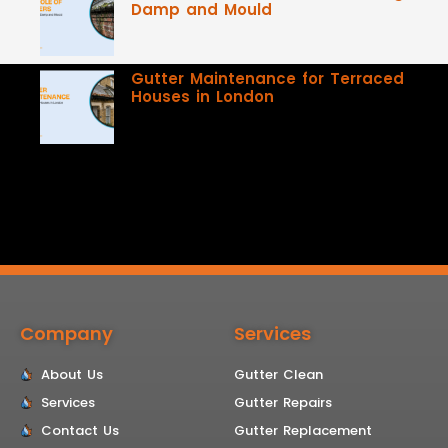
Damp and Mould
Gutter Maintenance for Terraced
Houses in London
Company
Services
About Us
Gutter Clean
Services
Gutter Repairs
Contact Us
Gutter Replacement