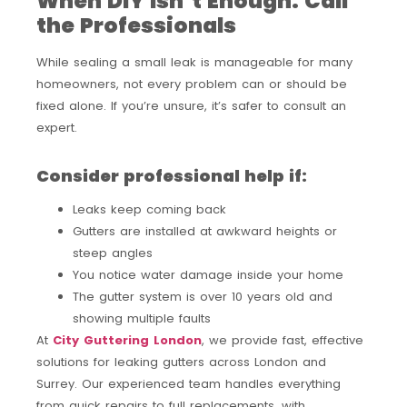
When DIY Isn’t Enough: Call
the Professionals
While sealing a small leak is manageable for many
homeowners, not every problem can or should be
fixed alone. If you’re unsure, it’s safer to consult an
expert.
Consider professional help if:
Leaks keep coming back
Gutters are installed at awkward heights or
steep angles
You notice water damage inside your home
The gutter system is over 10 years old and
showing multiple faults
At
City Guttering London
, we provide fast, effective
solutions for leaking gutters across London and
Surrey. Our experienced team handles everything
from quick repairs to full replacements, with