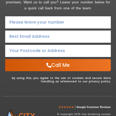
premises. Want us to call you? Leave your number below for
a quick call back from one of the team.
Call Me
By using this, you agree to the use of cookies and secure data
handling as referenced to our privacy policy.
© Copyright 2026 City Guttering London