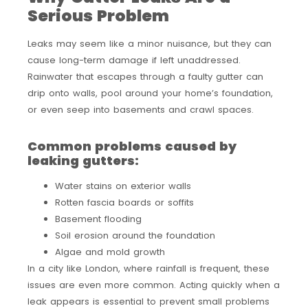
Serious Problem
Leaks may seem like a minor nuisance, but they can
cause long-term damage if left unaddressed.
Rainwater that escapes through a faulty gutter can
drip onto walls, pool around your home’s foundation,
or even seep into basements and crawl spaces.
Common problems caused by
leaking gutters:
Water stains on exterior walls
Rotten fascia boards or soffits
Basement flooding
Soil erosion around the foundation
Algae and mold growth
In a city like London, where rainfall is frequent, these
issues are even more common. Acting quickly when a
leak appears is essential to prevent small problems