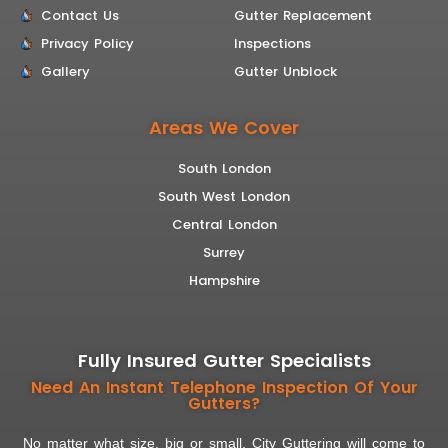
Contact Us
Gutter Replacement
Privacy Policy
Inspections
Gallery
Gutter Unblock
Areas We Cover
South London
South West London
Central London
Surrey
Hampshire
Fully Insured Gutter Specialists
Need An Instant Telephone Inspection Of Your
Gutters?
No matter what size, big or small. City Guttering will come to