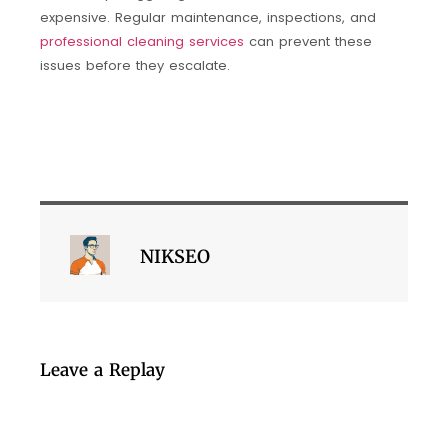
expensive. Regular maintenance, inspections, and
professional cleaning services
can prevent these
issues before they escalate.
NIKSEO
Leave a Replay