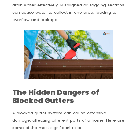
drain water effectively. Misaligned or sagging sections
can cause water to collect in one area, leading to
overflow and leakage.
The Hidden Dangers of
Blocked Gutters
A blocked gutter system can cause extensive
damage, affecting different parts of a home. Here are
some of the most significant risks: