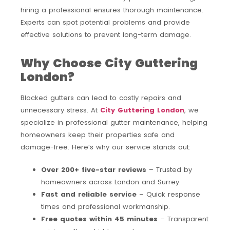
hiring a professional ensures thorough maintenance.
Experts can spot potential problems and provide
effective solutions to prevent long-term damage.
Why Choose City Guttering
London?
Blocked gutters can lead to costly repairs and
unnecessary stress. At
City Guttering London
, we
specialize in professional gutter maintenance, helping
homeowners keep their properties safe and
damage-free. Here’s why our service stands out:
Over 200+ five-star reviews
– Trusted by
homeowners across London and Surrey.
Fast and reliable service
– Quick response
times and professional workmanship.
Free quotes within 45 minutes
– Transparent