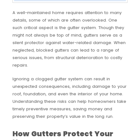
A well-maintained home requires attention to many
details, some of which are often overlooked. One
such critical aspect is the gutter system. Though they
might not always be top of mind, gutters serve as a
silent protector against water-related damage. When
neglected, blocked gutters can lead to a range of
serious issues, from structural deterioration to costly
repairs.
Ignoring a clogged gutter system can result in
unexpected consequences, including damage to your
roof, foundation, and even the interior of your home.
Understanding these risks can help homeowners take
timely preventive measures, saving money and
preserving their property’s value in the long run.
How Gutters Protect Your