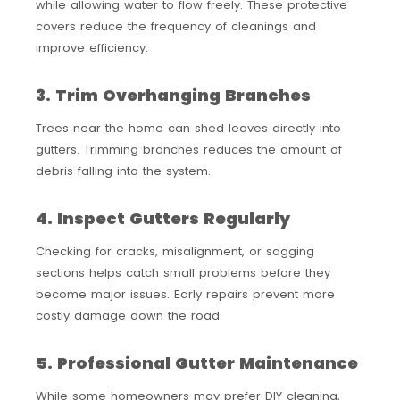
while allowing water to flow freely. These protective
covers reduce the frequency of cleanings and
improve efficiency.
3. Trim Overhanging Branches
Trees near the home can shed leaves directly into
gutters. Trimming branches reduces the amount of
debris falling into the system.
4. Inspect Gutters Regularly
Checking for cracks, misalignment, or sagging
sections helps catch small problems before they
become major issues. Early repairs prevent more
costly damage down the road.
5. Professional Gutter Maintenance
While some homeowners may prefer DIY cleaning,