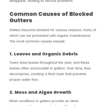
disappear, leading to serious problems.
Common Causes of Blocked
Gutters
Gutters become blocked for various reasons, many of
which can be prevented with regular maintenance.
The most common causes include:
1. Leaves and Organic Debris
Trees shed leaves throughout the year, and these
leaves often accumulate in gutters. Over time, they
decompose, creating a thick layer that prevents
proper water flow.
2. Moss and Algae Growth
Moist conditions in gutters provide an ideal