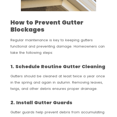
How to Prevent Gutter
Blockages
Regular maintenance is key to keeping gutters
functional and preventing damage. Homeowners can
take the following steps:
1. Schedule Routine Gutter Cleaning
Gutters should be cleaned at least twice a year once
in the spring and again in autumn. Removing leaves,
twigs, and other debris ensures proper drainage.
2. Install Gutter Guards
Gutter guards help prevent debris from accumulating