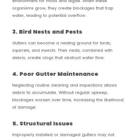
environment for moss and algae. When these
organisms grow, they create blockages that trap
water, leading to potential overflow.
3. Bird Nests and Pests
Gutters can become a nesting ground for birds,
squirrels, and insects. Their nests, combined with
debris, create clogs that obstruct water flow.
4. Poor Gutter Maintenance
Neglecting routine cleaning and inspections allows
debris to accumulate. Without regular upkeep,
blockages worsen over time, increasing the likelihood
of damage.
5. Structural Issues
Improperly installed or damaged gutters may not