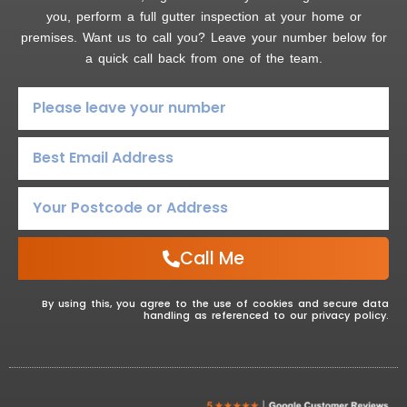
you, perform a full gutter inspection at your home or
premises. Want us to call you? Leave your number below for
a quick call back from one of the team.
Call Me
By using this, you agree to the use of cookies and secure data
handling as referenced to our privacy policy.