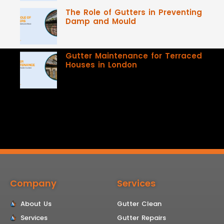
The Role of Gutters in Preventing
Damp and Mould
Gutter Maintenance for Terraced
Houses in London
Company
Services
About Us
Gutter Clean
Services
Gutter Repairs