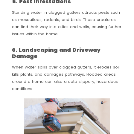
5. Pest Infestations
Standing water in clogged gutters attracts pests such
as mosquitoes, rodents, and birds. These creatures
can find their way into attics and walls, causing further
issues within the home.
6. Landscaping and Driveway
Damage
When water spills over clogged gutters, it erodes soil,
kills plants, and damages pathways. Flooded areas
around a home can also create slippery, hazardous
conditions.