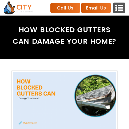
Call Us
Email Us
HOW BLOCKED GUTTERS
CAN DAMAGE YOUR HOME?