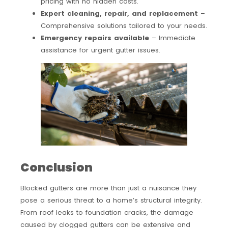
pricing with no hidden costs.
Expert cleaning, repair, and replacement
–
Comprehensive solutions tailored to your needs.
Emergency repairs available
– Immediate
assistance for urgent gutter issues.
Conclusion
Blocked gutters are more than just a nuisance they
pose a serious threat to a home’s structural integrity.
From roof leaks to foundation cracks, the damage
caused by clogged gutters can be extensive and