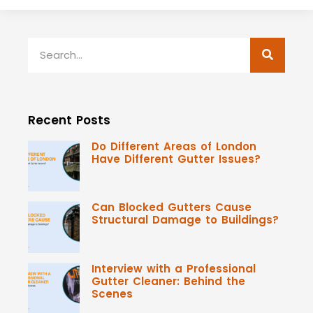
Recent Posts
Do Different Areas of London
Have Different Gutter Issues?
Can Blocked Gutters Cause
Structural Damage to Buildings?
Interview with a Professional
Gutter Cleaner: Behind the
Scenes