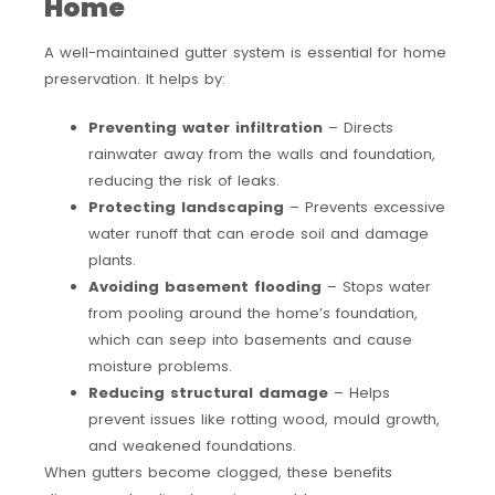
Home
A well-maintained gutter system is essential for home
preservation. It helps by:
Preventing water infiltration
– Directs
rainwater away from the walls and foundation,
reducing the risk of leaks.
Protecting landscaping
– Prevents excessive
water runoff that can erode soil and damage
plants.
Avoiding basement flooding
– Stops water
from pooling around the home’s foundation,
which can seep into basements and cause
moisture problems.
Reducing structural damage
– Helps
prevent issues like rotting wood, mould growth,
and weakened foundations.
When gutters become clogged, these benefits