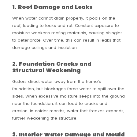
1. Roof Damage and Leaks
When water cannot drain properly, it pools on the
roof, leading to leaks and rot. Constant exposure to
moisture weakens roofing materials, causing shingles
to deteriorate. Over time, this can result in leaks that
damage ceilings and insulation.
2. Foundation Cracks and
Structural Weakening
Gutters direct water away from the home’s
foundation, but blockages force water to spill over the
sides. When excessive moisture seeps into the ground
near the foundation, it can lead to cracks and
erosion. In colder months, water that freezes expands,
further weakening the structure.
3. Interior Water Damage and Mould