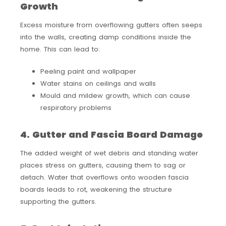
Growth
Excess moisture from overflowing gutters often seeps
into the walls, creating damp conditions inside the
home. This can lead to:
Peeling paint and wallpaper
Water stains on ceilings and walls
Mould and mildew growth, which can cause
respiratory problems
4. Gutter and Fascia Board Damage
The added weight of wet debris and standing water
places stress on gutters, causing them to sag or
detach. Water that overflows onto wooden fascia
boards leads to rot, weakening the structure
supporting the gutters.