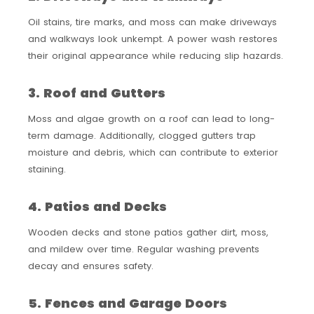
Oil stains, tire marks, and moss can make driveways
and walkways look unkempt. A power wash restores
their original appearance while reducing slip hazards.
3. Roof and Gutters
Moss and algae growth on a roof can lead to long-
term damage. Additionally, clogged gutters trap
moisture and debris, which can contribute to exterior
staining.
4. Patios and Decks
Wooden decks and stone patios gather dirt, moss,
and mildew over time. Regular washing prevents
decay and ensures safety.
5. Fences and Garage Doors