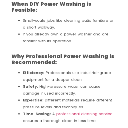
When DIY Power Washing is
Feasible:
Small-scale jobs like cleaning patio furniture or
a short walkway.
If you already own a power washer and are
familiar with its operation.
Why Professional Power Washing is
Recommended:
Efficiency:
Professionals use industrial-grade
equipment for a deeper clean.
Safety:
High-pressure water can cause
damage if used incorrectly.
Expertise:
Different materials require different
pressure levels and techniques.
Time-Saving:
A
professional cleaning service
ensures a thorough clean in less time.