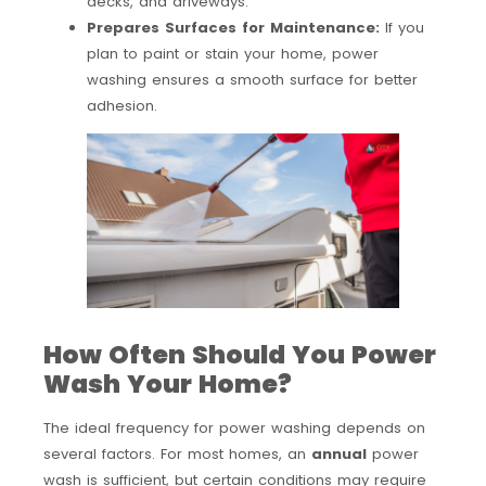
decks, and driveways.
Prepares Surfaces for Maintenance:
If you
plan to paint or stain your home, power
washing ensures a smooth surface for better
adhesion.
How Often Should You Power
Wash Your Home?
The ideal frequency for power washing depends on
several factors. For most homes, an
annual
power
wash is sufficient, but certain conditions may require