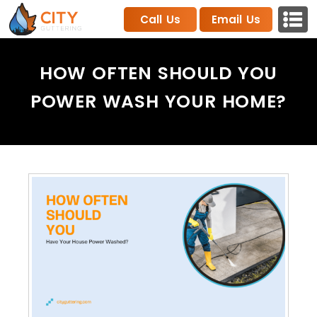
Call Us
Email Us
HOW OFTEN SHOULD YOU
POWER WASH YOUR HOME?