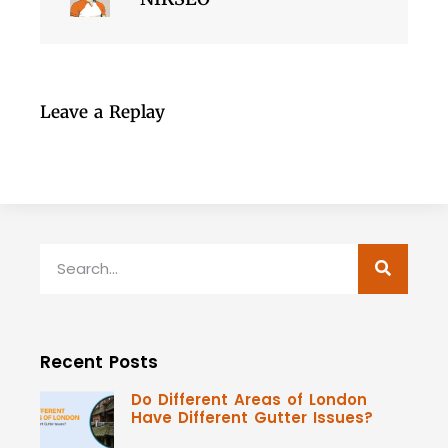
Leave a Replay
Recent Posts
Do Different Areas of London
Have Different Gutter Issues?