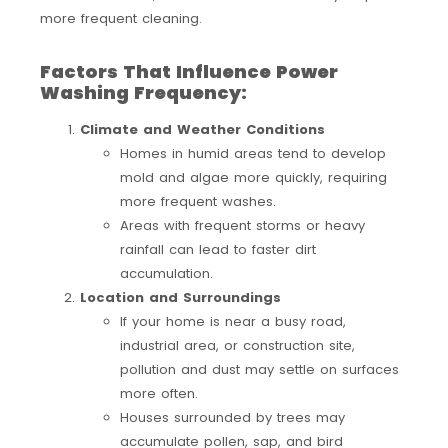
more frequent cleaning.
Factors That Influence Power
Washing Frequency:
Climate and Weather Conditions
Homes in humid areas tend to develop
mold and algae more quickly, requiring
more frequent washes.
Areas with frequent storms or heavy
rainfall can lead to faster dirt
accumulation.
Location and Surroundings
If your home is near a busy road,
industrial area, or construction site,
pollution and dust may settle on surfaces
more often.
Houses surrounded by trees may
accumulate pollen, sap, and bird