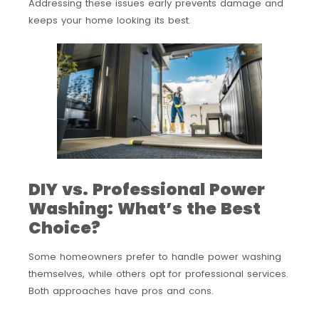
Addressing these issues early prevents damage and
keeps your home looking its best.
DIY vs. Professional Power
Washing: What’s the Best
Choice?
Some homeowners prefer to handle power washing
themselves, while others opt for professional services.
Both approaches have pros and cons.