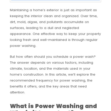
Maintaining a home’s exterior is just as important as
keeping the interior clean and organized. Over time,
dirt, mold, algae, and pollutants accumulate on
surfaces, leading to a dull and neglected
appearance. One effective way to keep your property
looking fresh and well-maintained is through regular
power washing.
But how often should you schedule a power wash?
The answer depends on various factors, including
climate, location, and the materials used in your
home’s construction. In this article, we’ll explore the
recommended frequency for power washing, the
benefits it offers, and the key areas that need
attention.
What is Power Washing and