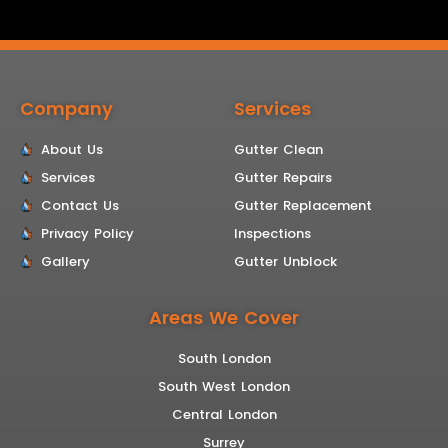
Company
Services
About Us
Gutter Clean
Services
Gutter Repairs
Contact Us
Gutter Replacement
Privacy Policy
Inspections
Gallery
Gutter Unblock
Areas We Cover
South London
South West London
Central London
Surrey