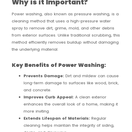
Why is it Important?
Power washing, also known as pressure washing, is a
cleaning method that uses a high-pressure water
spray to remove dirt, grime, mold, and other debris
from exterior surfaces. Unlike traditional scrubbing, this
method efficiently removes buildup without damaging
the underlying material.
Key Benefits of Power Washing:
Prevents Damage:
Dirt and mildew can cause
long-term damage to surfaces like wood, brick,
and concrete.
Improves Curb Appeal:
A clean exterior
enhances the overall look of a home, making it
more inviting.
Extends Lifespan of Materials:
Regular
cleaning helps maintain the integrity of siding,