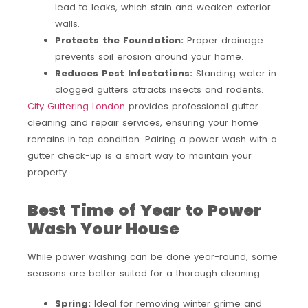
lead to leaks, which stain and weaken exterior
walls.
Protects the Foundation:
Proper drainage
prevents soil erosion around your home.
Reduces Pest Infestations:
Standing water in
clogged gutters attracts insects and rodents.
City Guttering London
provides professional gutter
cleaning and repair services, ensuring your home
remains in top condition. Pairing a power wash with a
gutter check-up is a smart way to maintain your
property.
Best Time of Year to Power
Wash Your House
While power washing can be done year-round, some
seasons are better suited for a thorough cleaning.
Spring:
Ideal for removing winter grime and