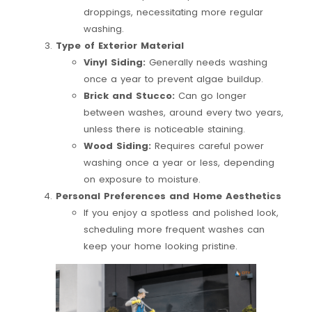
droppings, necessitating more regular
washing.
Type of Exterior Material
Vinyl Siding:
Generally needs washing
once a year to prevent algae buildup.
Brick and Stucco:
Can go longer
between washes, around every two years,
unless there is noticeable staining.
Wood Siding:
Requires careful power
washing once a year or less, depending
on exposure to moisture.
Personal Preferences and Home Aesthetics
If you enjoy a spotless and polished look,
scheduling more frequent washes can
keep your home looking pristine.