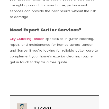
the right approach for your home, professional
services can provide the best results without the risk
of damage.
Need Expert Gutter Services?
City Guttering London
specializes in gutter cleaning,
repair, and maintenance for homes across London
and Surrey. If you’re looking for reliable gutter care to
complement your home’s exterior cleaning routine,
get in touch today for a free quote.
NIKSEO