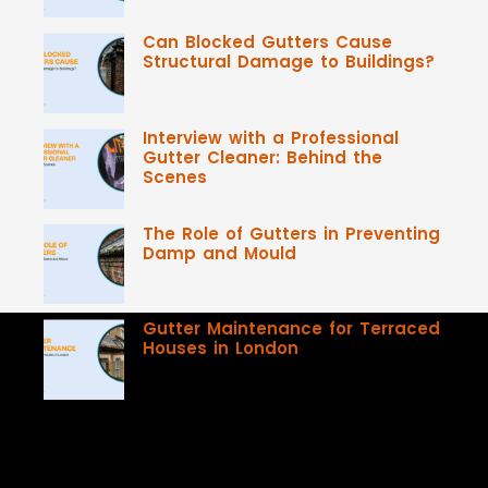
Can Blocked Gutters Cause
Structural Damage to Buildings?
Interview with a Professional
Gutter Cleaner: Behind the
Scenes
The Role of Gutters in Preventing
Damp and Mould
Gutter Maintenance for Terraced
Houses in London