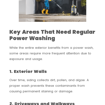
Key Areas That Need Regular
Power Washing
While the entire exterior benefits from a power wash,
some areas require more frequent attention due to
exposure and usage.
1. Exterior Walls
Over time, siding collects dirt, pollen, and algae. A
proper wash prevents these contaminants from
causing permanent staining or damage.
2. Driveways and Walkways