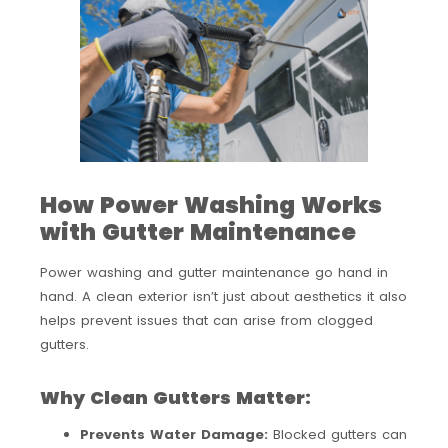
How Power Washing Works
with Gutter Maintenance
Power washing and gutter maintenance go hand in
hand. A clean exterior isn’t just about aesthetics it also
helps prevent issues that can arise from clogged
gutters.
Why Clean Gutters Matter:
Prevents Water Damage:
Blocked gutters can