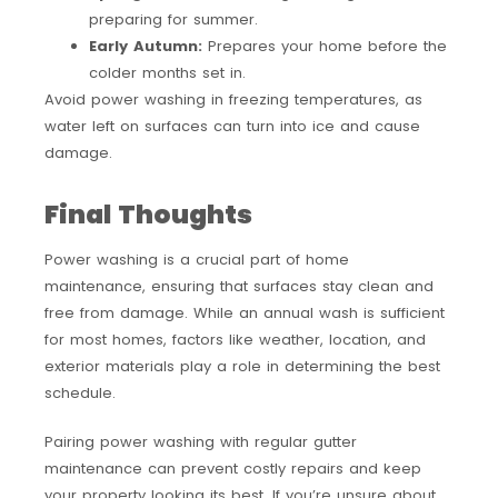
preparing for summer.
Early Autumn:
Prepares your home before the
colder months set in.
Avoid power washing in freezing temperatures, as
water left on surfaces can turn into ice and cause
damage.
Final Thoughts
Power washing is a crucial part of home
maintenance, ensuring that surfaces stay clean and
free from damage. While an annual wash is sufficient
for most homes, factors like weather, location, and
exterior materials play a role in determining the best
schedule.
Pairing power washing with regular gutter
maintenance can prevent costly repairs and keep
your property looking its best. If you’re unsure about