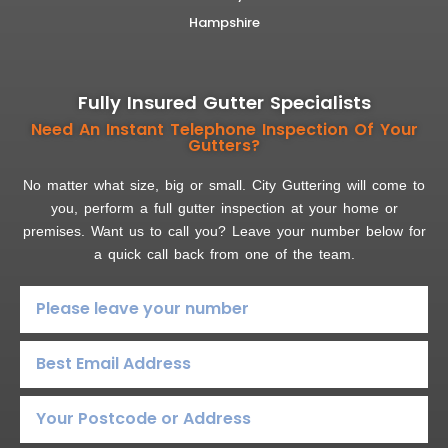
Hampshire
Fully Insured Gutter Specialists
Need An Instant Telephone Inspection Of Your
Gutters?
No matter what size, big or small. City Guttering will come to
you, perform a full gutter inspection at your home or
premises. Want us to call you? Leave your number below for
a quick call back from one of the team.