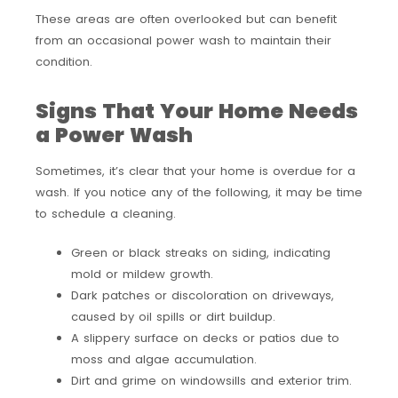
These areas are often overlooked but can benefit
from an occasional power wash to maintain their
condition.
Signs That Your Home Needs
a Power Wash
Sometimes, it’s clear that your home is overdue for a
wash. If you notice any of the following, it may be time
to schedule a cleaning.
Green or black streaks on siding, indicating
mold or mildew growth.
Dark patches or discoloration on driveways,
caused by oil spills or dirt buildup.
A slippery surface on decks or patios due to
moss and algae accumulation.
Dirt and grime on windowsills and exterior trim.