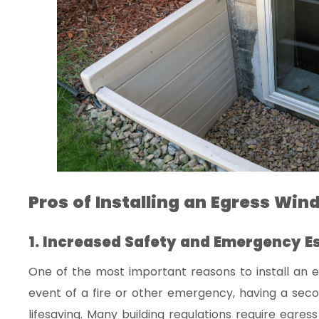
Pros of Installing an Egress Wi
1. Increased Safety and Emergency E
One of the most important reasons to install an e
event of a fire or other emergency, having a se
lifesaving. Many building regulations require egr