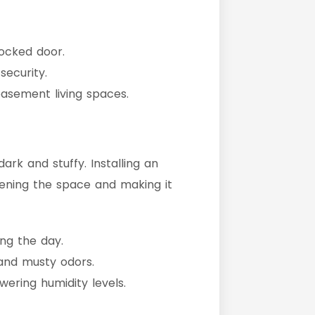
ocked door.
ecurity.
asement living spaces.
rk and stuffy. Installing an
htening the space and making it
ing the day.
 and musty odors.
ering humidity levels.