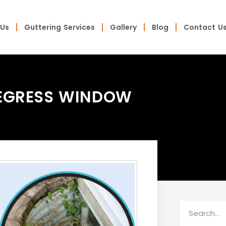
 Us
Guttering Services
Gallery
Blog
Contact U
 EGRESS WINDOW