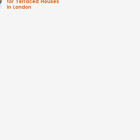
for Terraced Houses
in London