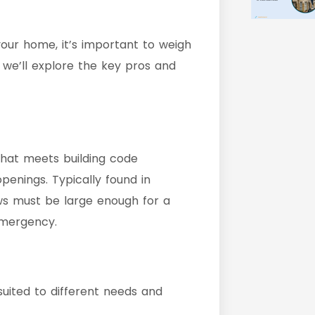
your home, it’s important to weigh
, we’ll explore the key pros and
that meets building code
enings. Typically found in
s must be large enough for a
emergency.
uited to different needs and