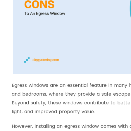
Egress windows are an essential feature in many 
and bedrooms, where they provide a safe escape 
Beyond safety, these windows contribute to better 
light, and improved property value.
However, installing an egress window comes with ch