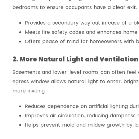
bedrooms to ensure occupants have a clear exit.
Provides a secondary way out in case of a bl
Meets fire safety codes and enhances home s
Offers peace of mind for homeowners with b
2. More Natural Light and Ventilation
Basements and lower-level rooms can often feel da
egress window allows natural light to enter, brig
more inviting.
Reduces dependence on artificial lighting dur
Improves air circulation, reducing dampness
Helps prevent mold and mildew growth by low