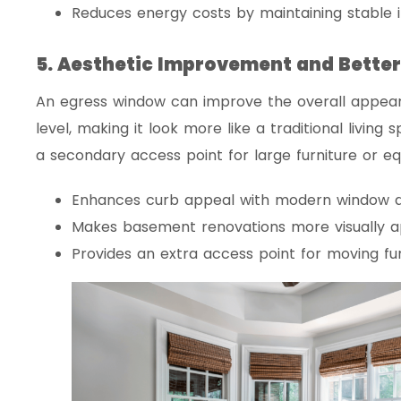
Reduces energy costs by maintaining stable 
5. Aesthetic Improvement and Better
An egress window can improve the overall appea
level, making it look more like a traditional living s
a secondary access point for large furniture or e
Enhances curb appeal with modern window d
Makes basement renovations more visually a
Provides an extra access point for moving furn