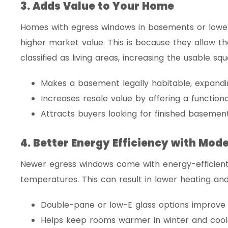
3. Adds Value to Your Home
Homes with egress windows in basements or lower
higher market value. This is because they allow t
classified as living areas, increasing the usable s
Makes a basement legally habitable, expandin
Increases resale value by offering a functiona
Attracts buyers looking for finished basement
4. Better Energy Efficiency with Mod
Newer egress windows come with energy-efficient 
temperatures. This can result in lower heating and
Double-pane or low-E glass options improve i
Helps keep rooms warmer in winter and cool