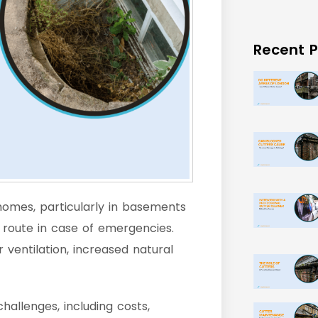
Recent P
homes, particularly in basements
route in case of emergencies.
ventilation, increased natural
allenges, including costs,