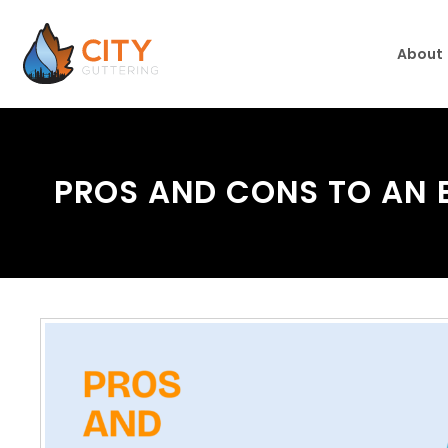
About
PROS AND CONS TO AN