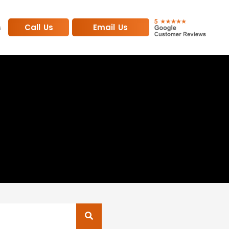
Call Us
Email Us
s