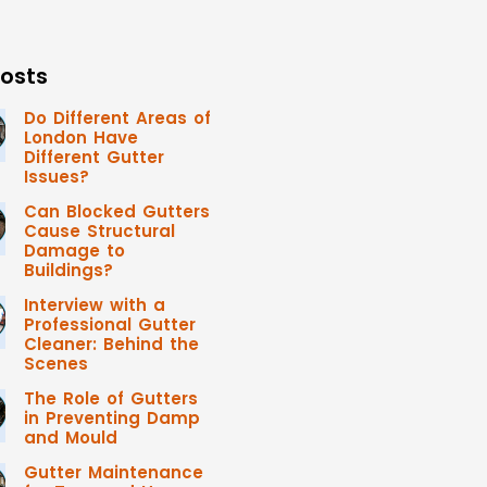
osts
Do Different Areas of
London Have
Different Gutter
Issues?
Can Blocked Gutters
Cause Structural
Damage to
Buildings?
Interview with a
Professional Gutter
Cleaner: Behind the
Scenes
The Role of Gutters
in Preventing Damp
and Mould
Gutter Maintenance