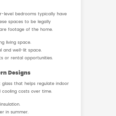
-level bedrooms typically have
hese spaces to be legally
quare footage of the home.
g living space.
l and well-lit space.
s or rental opportunities.
ern Designs
glass that helps regulate indoor
 cooling costs over time.
nsulation.
er in summer.