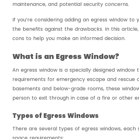
maintenance, and potential security concerns.
If you’re considering adding an egress window to 
the benefits against the drawbacks. In this article
cons to help you make an informed decision.
What is an Egress Window?
An egress window is a specially designed window 
requirements for emergency escape and rescue op
basements and below-grade rooms, these window
person to exit through in case of a fire or other 
Types of Egress Windows
There are several types of egress windows, each s
space requirements: