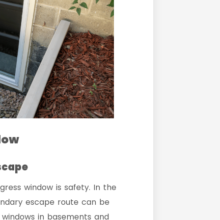
ndow
scape
gress window is safety. In the
condary escape route can be
ess windows in basements and