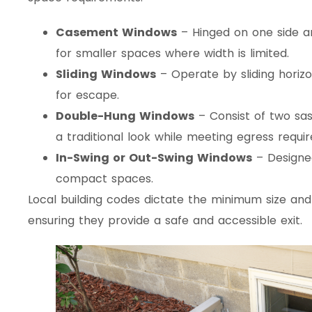
Casement Windows
– Hinged on one side a
for smaller spaces where width is limited.
Sliding Windows
– Operate by sliding horizo
for escape.
Double-Hung Windows
– Consist of two sash
a traditional look while meeting egress requi
In-Swing or Out-Swing Windows
– Designed
compact spaces.
Local building codes dictate the minimum size an
ensuring they provide a safe and accessible exit.