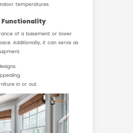
indoor temperatures.
 Functionality
rance of a basement or lower
pace. Additionally, it can serve as
quipment.
esigns.
ppealing.
iture in or out.