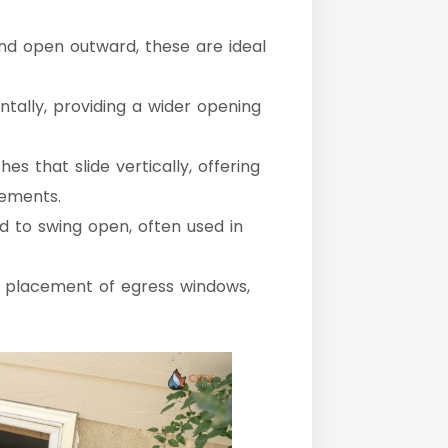
nd open outward, these are ideal
ntally, providing a wider opening
es that slide vertically, offering
rements.
 to swing open, often used in
d placement of egress windows,