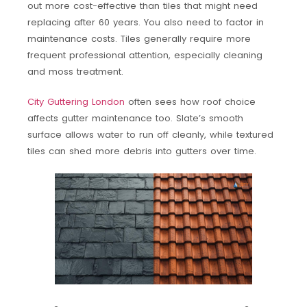
out more cost-effective than tiles that might need
replacing after 60 years. You also need to factor in
maintenance costs. Tiles generally require more
frequent professional attention, especially cleaning
and moss treatment.
City Guttering London
often sees how roof choice
affects gutter maintenance too. Slate’s smooth
surface allows water to run off cleanly, while textured
tiles can shed more debris into gutters over time.