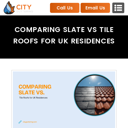
Call Us
Email Us
COMPARING SLATE VS TILE
ROOFS FOR UK RESIDENCES