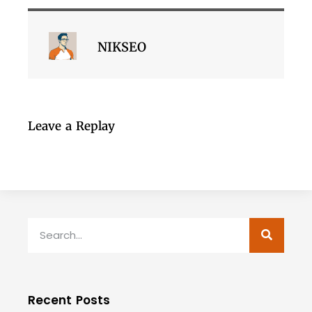
NIKSEO
Leave a Replay
Recent Posts