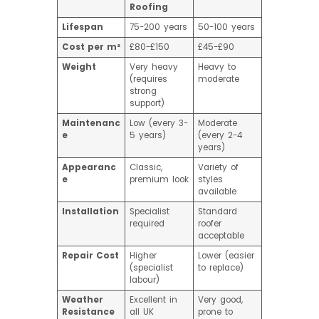
Roofing
Lifespan
75-200 years
50-100 years
Cost per m²
£80-£150
£45-£90
Weight
Very heavy
Heavy to
(requires
moderate
strong
support)
Maintenanc
Low (every 3-
Moderate
e
5 years)
(every 2-4
years)
Appearanc
Classic,
Variety of
e
premium look
styles
available
Installation
Specialist
Standard
required
roofer
acceptable
Repair Cost
Higher
Lower (easier
(specialist
to replace)
labour)
Weather
Excellent in
Very good,
Resistance
all UK
prone to