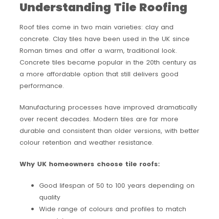
Understanding Tile Roofing
Roof tiles come in two main varieties: clay and
concrete. Clay tiles have been used in the UK since
Roman times and offer a warm, traditional look.
Concrete tiles became popular in the 20th century as
a more affordable option that still delivers good
performance.
Manufacturing processes have improved dramatically
over recent decades. Modern tiles are far more
durable and consistent than older versions, with better
colour retention and weather resistance.
Why UK homeowners choose tile roofs:
Good lifespan of 50 to 100 years depending on
quality
Wide range of colours and profiles to match