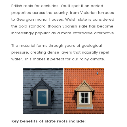
British roofs for centuries. You’ll spot it on period
properties across the country, from Victorian terraces
to Georgian manor houses. Welsh slate is considered
the gold standard, though Spanish slate has become
increasingly popular as a more affordable alternative.
The material forms through years of geological
pressure, creating dense layers that naturally repel
water. This makes it perfect for our rainy climate.
Key benefits of slate roofs include: