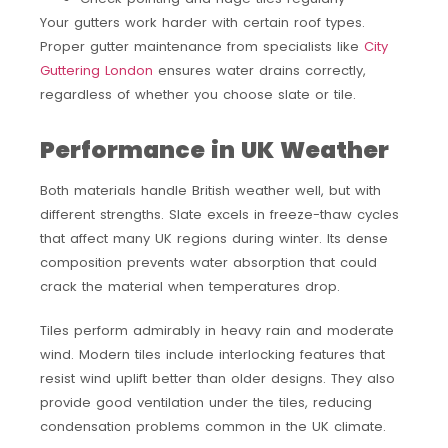
Your gutters work harder with certain roof types.
Proper gutter maintenance from specialists like
City
Guttering London
ensures water drains correctly,
regardless of whether you choose slate or tile.
Performance in UK Weather
Both materials handle British weather well, but with
different strengths. Slate excels in freeze-thaw cycles
that affect many UK regions during winter. Its dense
composition prevents water absorption that could
crack the material when temperatures drop.
Tiles perform admirably in heavy rain and moderate
wind. Modern tiles include interlocking features that
resist wind uplift better than older designs. They also
provide good ventilation under the tiles, reducing
condensation problems common in the UK climate.