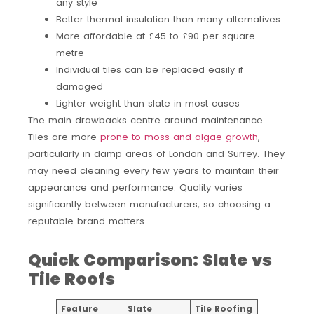
any style
Better thermal insulation than many alternatives
More affordable at £45 to £90 per square
metre
Individual tiles can be replaced easily if
damaged
Lighter weight than slate in most cases
The main drawbacks centre around maintenance.
Tiles are more
prone to moss and algae growth
,
particularly in damp areas of London and Surrey. They
may need cleaning every few years to maintain their
appearance and performance. Quality varies
significantly between manufacturers, so choosing a
reputable brand matters.
Quick Comparison: Slate vs
Tile Roofs
Feature
Slate
Tile Roofing