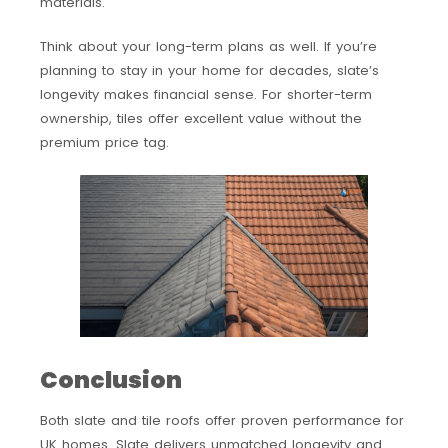
materials.
Think about your long-term plans as well. If you’re
planning to stay in your home for decades, slate’s
longevity makes financial sense. For shorter-term
ownership, tiles offer excellent value without the
premium price tag.
Conclusion
Both slate and tile roofs offer proven performance for
UK homes. Slate delivers unmatched longevity and