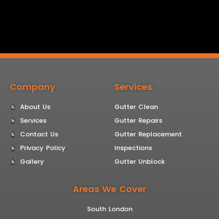
Company
Services
About Us
Gutter Clean
Services
Gutter Repairs
Contact Us
Gutter Replacement
Privacy Policy
Inspections
Gallery
Gutter Unblock
Areas We Cover
South London