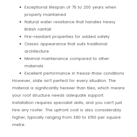
Exceptional lifespan of 75 to 200 years when
properly maintained
Natural water resistance that handles heavy
British rainfall
Fire-resistant properties for added safety
Classic appearance that suits traditional
architecture
Minimal maintenance compared to other
materials
Excellent performance in freeze-thaw conditions
However, slate isn’t perfect for every situation. The
material is significantly heavier than tiles, which means
your roof structure needs adequate support.
Installation requires specialist skills, and you can’t just
hire any roofer. The upfront cost is also considerably
higher, typically ranging from £80 to £150 per square
metre.