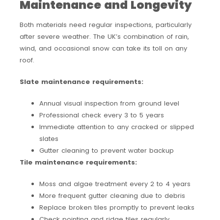
Maintenance and Longevity
Both materials need regular inspections, particularly
after severe weather. The UK’s combination of rain,
wind, and occasional snow can take its toll on any
roof.
Slate maintenance requirements:
Annual visual inspection from ground level
Professional check every 3 to 5 years
Immediate attention to any cracked or slipped
slates
Gutter cleaning to prevent water backup
Tile maintenance requirements:
Moss and algae treatment every 2 to 4 years
More frequent gutter cleaning due to debris
Replace broken tiles promptly to prevent leaks
Check pointing and ridge tiles regularly