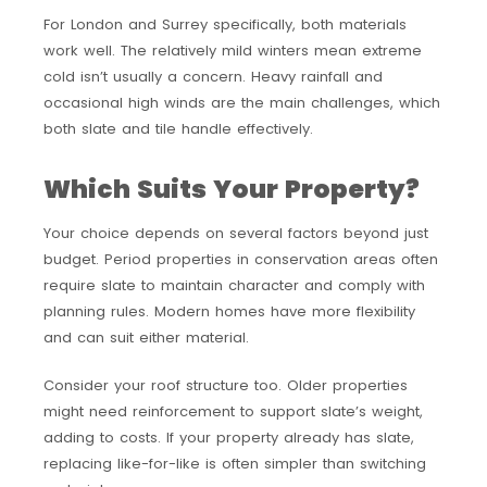
For London and Surrey specifically, both materials
work well. The relatively mild winters mean extreme
cold isn’t usually a concern. Heavy rainfall and
occasional high winds are the main challenges, which
both slate and tile handle effectively.
Which Suits Your Property?
Your choice depends on several factors beyond just
budget. Period properties in conservation areas often
require slate to maintain character and comply with
planning rules. Modern homes have more flexibility
and can suit either material.
Consider your roof structure too. Older properties
might need reinforcement to support slate’s weight,
adding to costs. If your property already has slate,
replacing like-for-like is often simpler than switching