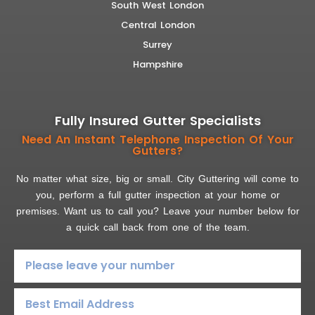
South West London
Central London
Surrey
Hampshire
Fully Insured Gutter Specialists
Need An Instant Telephone Inspection Of Your
Gutters?
No matter what size, big or small. City Guttering will come to
you, perform a full gutter inspection at your home or
premises. Want us to call you? Leave your number below for
a quick call back from one of the team.