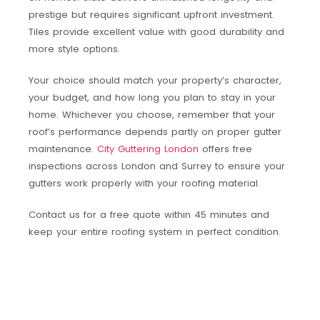
prestige but requires significant upfront investment.
Tiles provide excellent value with good durability and
more style options.
Your choice should match your property’s character,
your budget, and how long you plan to stay in your
home. Whichever you choose, remember that your
roof’s performance depends partly on proper gutter
maintenance.
City Guttering London
offers free
inspections across London and Surrey to ensure your
gutters work properly with your roofing material.
Contact us for a free quote within 45 minutes and
keep your entire roofing system in perfect condition.