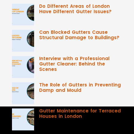
Do Different Areas of London
Have Different Gutter Issues?
Can Blocked Gutters Cause
Structural Damage to Buildings?
Interview with a Professional
Gutter Cleaner: Behind the
Scenes
The Role of Gutters in Preventing
Damp and Mould
Gutter Maintenance for Terraced
Houses in London