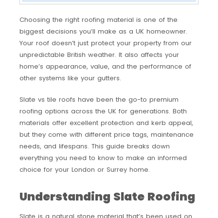
Choosing the right roofing material is one of the
biggest decisions you’ll make as a UK homeowner.
Your roof doesn’t just protect your property from our
unpredictable British weather. It also affects your
home’s appearance, value, and the performance of
other systems like your gutters.
Slate vs tile roofs have been the go-to premium
roofing options across the UK for generations. Both
materials offer excellent protection and kerb appeal,
but they come with different price tags, maintenance
needs, and lifespans. This guide breaks down
everything you need to know to make an informed
choice for your London or Surrey home.
Understanding Slate Roofing
Slate is a natural stone material that’s been used on