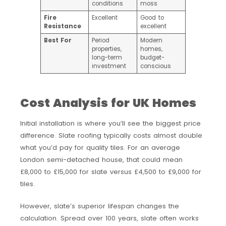
conditions
moss
Fire
Excellent
Good to
Resistance
excellent
Best For
Period
Modern
properties,
homes,
long-term
budget-
investment
conscious
Cost Analysis for UK Homes
Initial installation is where you’ll see the biggest price
difference. Slate roofing typically costs almost double
what you’d pay for quality tiles. For an average
London semi-detached house, that could mean
£8,000 to £15,000 for slate versus £4,500 to £9,000 for
tiles.
However, slate’s superior lifespan changes the
calculation. Spread over 100 years, slate often works