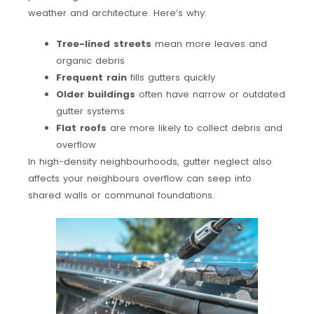
weather and architecture. Here’s why:
Tree-lined streets
mean more leaves and
organic debris
Frequent rain
fills gutters quickly
Older buildings
often have narrow or outdated
gutter systems
Flat roofs
are more likely to collect debris and
overflow
In high-density neighbourhoods, gutter neglect also
affects your neighbours overflow can seep into
shared walls or communal foundations.