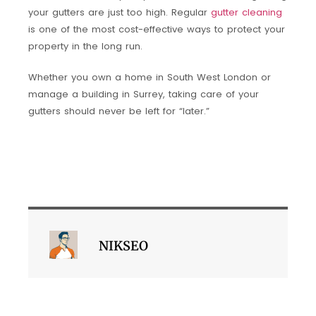
your gutters are just too high. Regular
gutter cleaning
is one of the most cost-effective ways to protect your
property in the long run.
Whether you own a home in South West London or
manage a building in Surrey, taking care of your
gutters should never be left for “later.”
NIKSEO