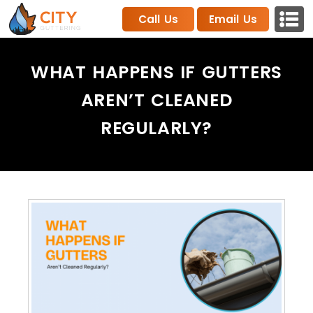
Call Us
Email Us
WHAT HAPPENS IF GUTTERS
AREN’T CLEANED
REGULARLY?