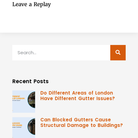
Leave a Replay
Recent Posts
Do Different Areas of London
Have Different Gutter Issues?
Can Blocked Gutters Cause
Structural Damage to Buildings?