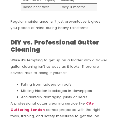
Home near trees
Every 3 months
Regular maintenance isn’t just preventative it gives
you peace of mind during heavy rainstorms.
DIY vs. Professional Gutter
Cleaning
While it’s tempting to get up on a ladder with a trowel,
gutter cleaning isn’t as easy as it looks. There are
several risks to doing it yourself:
Falling from ladders or roofs
Missing hidden blockages in downpipes
Accidentally damaging joints or seals
A professional gutter cleaning service like
City
Guttering London
comes prepared with the right
tools, training, and safety measures to get the job