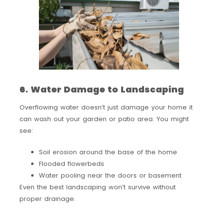
6. Water Damage to Landscaping
Overflowing water doesn’t just damage your home it
can wash out your garden or patio area. You might
see:
Soil erosion around the base of the home
Flooded flowerbeds
Water pooling near the doors or basement
Even the best landscaping won’t survive without
proper drainage.