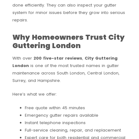
done efficiently. They can also inspect your gutter
system for minor issues before they grow into serious
repairs.
Why Homeowners Trust City
Guttering London
With over
200 five-star reviews
,
City Guttering
London
is one of the most trusted names in gutter
maintenance across South London, Central London,
Surrey, and Hampshire.
Here’s what we offer:
Free quote within 45 minutes
Emergency gutter repairs available
Instant telephone inspections
Full-service cleaning, repair, and replacement
Expert care for both residential and commercial