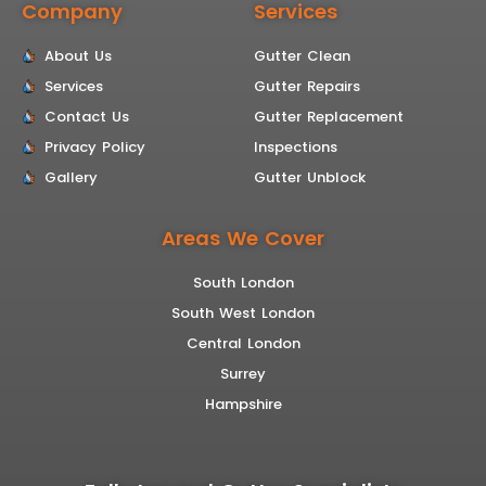
Company
Services
About Us
Gutter Clean
Services
Gutter Repairs
Contact Us
Gutter Replacement
Privacy Policy
Inspections
Gallery
Gutter Unblock
Areas We Cover
South London
South West London
Central London
Surrey
Hampshire