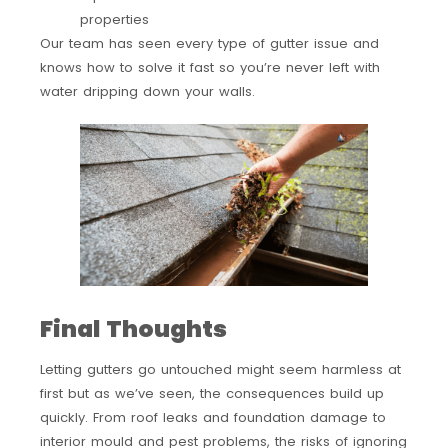
properties
Our team has seen every type of gutter issue and
knows how to solve it fast so you’re never left with
water dripping down your walls.
Final Thoughts
Letting gutters go untouched might seem harmless at
first but as we’ve seen, the consequences build up
quickly. From roof leaks and foundation damage to
interior mould and pest problems, the risks of ignoring