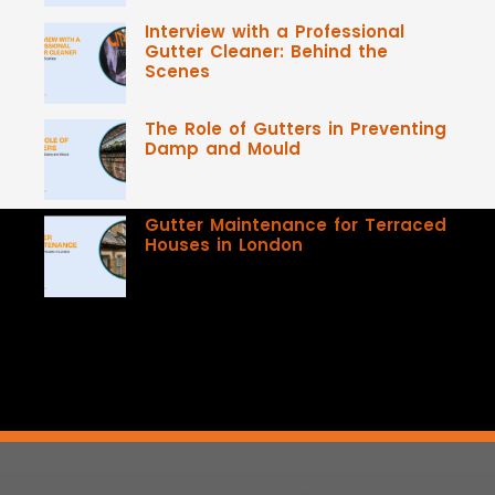
Interview with a Professional
Gutter Cleaner: Behind the
Scenes
The Role of Gutters in Preventing
Damp and Mould
Gutter Maintenance for Terraced
Houses in London