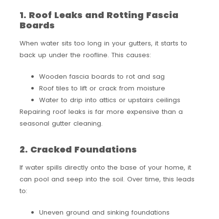
1. Roof Leaks and Rotting Fascia
Boards
When water sits too long in your gutters, it starts to
back up under the roofline. This causes:
Wooden fascia boards to rot and sag
Roof tiles to lift or crack from moisture
Water to drip into attics or upstairs ceilings
Repairing roof leaks is far more expensive than a
seasonal gutter cleaning.
2. Cracked Foundations
If water spills directly onto the base of your home, it
can pool and seep into the soil. Over time, this leads
to:
Uneven ground and sinking foundations