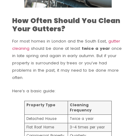
How Often Should You Clean
Your Gutters?
For most homes in London and the South East,
gutter
cleaning
should be done at least
twice a year
once
in late spring and again in early autumn. But if your
property is surrounded by trees or you’ve had
problems in the past, it may need to be done more
often.
Here’s a basic guide:
Property Type
Cleaning
Frequency
Detached House
Twice a year
Flat Roof Home
3–4 times per year
Commercial Property
Quarterly