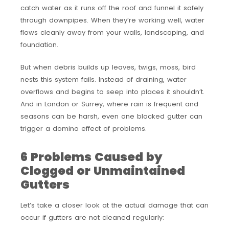
catch water as it runs off the roof and funnel it safely
through downpipes. When they’re working well, water
flows cleanly away from your walls, landscaping, and
foundation.
But when debris builds up leaves, twigs, moss, bird
nests this system fails. Instead of draining, water
overflows and begins to seep into places it shouldn’t.
And in London or Surrey, where rain is frequent and
seasons can be harsh, even one blocked gutter can
trigger a domino effect of problems.
6 Problems Caused by
Clogged or Unmaintained
Gutters
Let’s take a closer look at the actual damage that can
occur if gutters are not cleaned regularly: