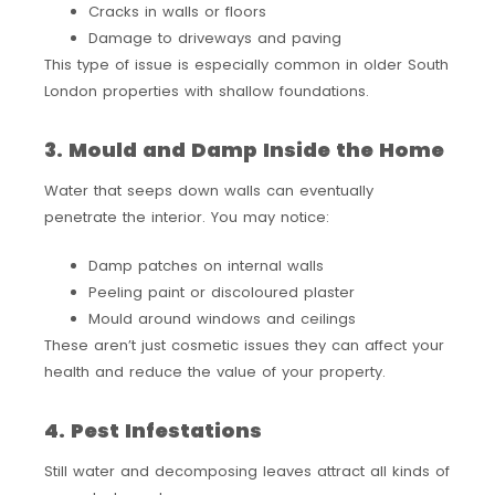
Cracks in walls or floors
Damage to driveways and paving
This type of issue is especially common in older South
London properties with shallow foundations.
3. Mould and Damp Inside the Home
Water that seeps down walls can eventually
penetrate the interior. You may notice:
Damp patches on internal walls
Peeling paint or discoloured plaster
Mould around windows and ceilings
These aren’t just cosmetic issues they can affect your
health and reduce the value of your property.
4. Pest Infestations
Still water and decomposing leaves attract all kinds of