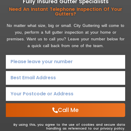
Fully Insured Gutter Specialists
Need An Instant Telephone Inspection Of Your
Gutters?
No matter what size, big or small. City Guttering will come to
you, perform a full gutter inspection at your home or
premises. Want us to call you? Leave your number below for
a quick call back from one of the team.
Call Me
By using this, you agree to the use of cookies and secure data
handling as referenced to our privacy policy.