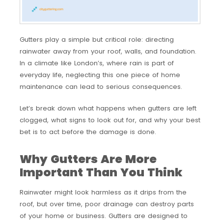
Gutters play a simple but critical role: directing
rainwater away from your roof, walls, and foundation.
In a climate like London’s, where rain is part of
everyday life, neglecting this one piece of home
maintenance can lead to serious consequences.
Let’s break down what happens when gutters are left
clogged, what signs to look out for, and why your best
bet is to act before the damage is done.
Why Gutters Are More
Important Than You Think
Rainwater might look harmless as it drips from the
roof, but over time, poor drainage can destroy parts
of your home or business. Gutters are designed to