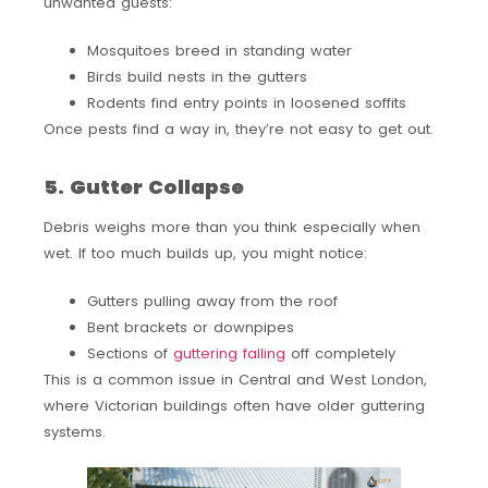
unwanted guests:
Mosquitoes breed in standing water
Birds build nests in the gutters
Rodents find entry points in loosened soffits
Once pests find a way in, they’re not easy to get out.
5. Gutter Collapse
Debris weighs more than you think especially when
wet. If too much builds up, you might notice:
Gutters pulling away from the roof
Bent brackets or downpipes
Sections of
guttering falling
off completely
This is a common issue in Central and West London,
where Victorian buildings often have older guttering
systems.