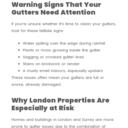
Warning Signs That Your
Gutters Need Attention
If you’re unsure whether it’s time to clean your gutters,
look for these telltale signs:
Water spilling over the edge during rainfall
Plants or moss growing inside the gutter
Sagging or crooked gutter lines
Stains on brickwork or render
A musty smell indoors, especially upstairs
These issues often mean your gutters are full or
worse, already damaged.
Why London Properties Are
Especially at Risk
Homes and buildings in London and Surrey are more
prone to gutter issues due to the combination of