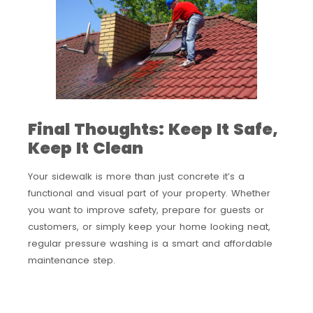
Final Thoughts: Keep It Safe,
Keep It Clean
Your sidewalk is more than just concrete it’s a
functional and visual part of your property. Whether
you want to improve safety, prepare for guests or
customers, or simply keep your home looking neat,
regular pressure washing is a smart and affordable
maintenance step.