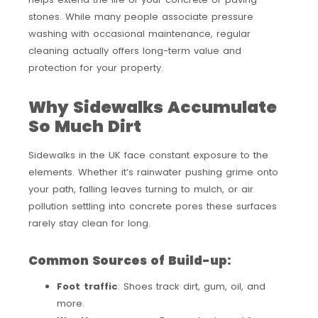
stones. While many people associate pressure
washing with occasional maintenance, regular
cleaning actually offers long-term value and
protection for your property.
Why Sidewalks Accumulate
So Much Dirt
Sidewalks in the UK face constant exposure to the
elements. Whether it’s rainwater pushing grime onto
your path, falling leaves turning to mulch, or air
pollution settling into concrete pores these surfaces
rarely stay clean for long.
Common Sources of Build-up:
Foot traffic
: Shoes track dirt, gum, oil, and
more.