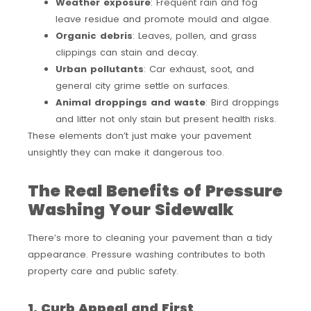
Weather exposure
: Frequent rain and fog
leave residue and promote mould and algae.
Organic debris
: Leaves, pollen, and grass
clippings can stain and decay.
Urban pollutants
: Car exhaust, soot, and
general city grime settle on surfaces.
Animal droppings and waste
: Bird droppings
and litter not only stain but present health risks.
These elements don’t just make your pavement
unsightly they can make it dangerous too.
The Real Benefits of Pressure
Washing Your Sidewalk
There’s more to cleaning your pavement than a tidy
appearance. Pressure washing contributes to both
property care and public safety.
1. Curb Appeal and First