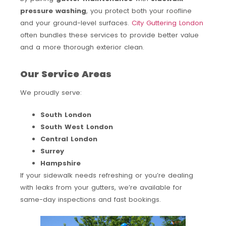
pressure washing
, you protect both your roofline
and your ground-level surfaces.
City Guttering London
often bundles these services to provide better value
and a more thorough exterior clean.
Our Service Areas
We proudly serve:
South London
South West London
Central London
Surrey
Hampshire
If your sidewalk needs refreshing or you’re dealing
with leaks from your gutters, we’re available for
same-day inspections and fast bookings.