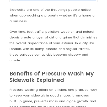
Sidewalks are one of the first things people notice
when approaching a property whether it’s a home or
a business.
Over time, foot traffic, pollution, weather, and natural
debris create a layer of dirt and grime that diminishes
the overall appearance of your exterior. In a city like
London, with its damp climate and regular rainfall,
these surfaces can quickly become slippery and
unsafe.
Benefits of Pressure Wash My
Sidewalk Explained
Pressure washing offers an efficient and practical way
to keep your sidewalk in good shape. It removes
built-up grime, prevents moss and algae growth, and
helps extend the life of your concrete or paving