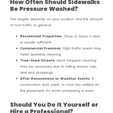
How Often Should Sidewalks
Be Pressure Washed?
This largely depends on your location and the amount
of foot traffic. In general:
Residential Properties
: Once or twice a year
is usually sufficient.
Commercial Premises
: High-traffic areas may
need quarterly cleaning.
Tree-lined Streets
: More frequent cleaning
may be necessary due to falling leaves, sap,
and bird droppings.
After Renovations or Weather Events
: If
construction dust, paint, or mud has settled on
the pavement, it’s worth scheduling a wash.
Should You Do It Yourself or
Hire a Professional?