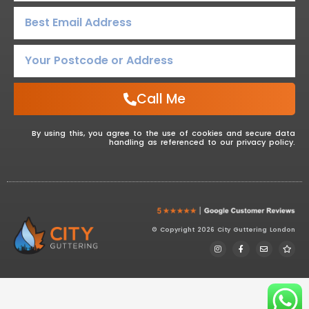
Call Me
By using this, you agree to the use of cookies and secure data
handling as referenced to our privacy policy.
© Copyright 2026 City Guttering London