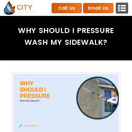
Call Us
Email Us
WHY SHOULD I PRESSURE
WASH MY SIDEWALK?