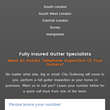
South London
South West London
Central London
Surrey
Hampshire
Fully Insured Gutter Specialists
Need An Instant Telephone Inspection Of Your
Gutters?
No matter what size, big or small. City Guttering will come to
you, perform a full gutter inspection at your home or
premises. Want us to call you? Leave your number below for
a quick call back from one of the team.