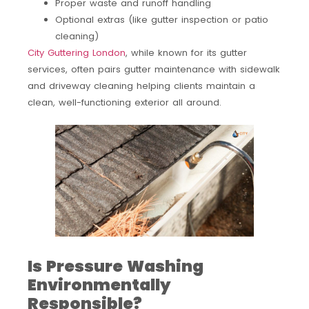
Proper waste and runoff handling
Optional extras (like gutter inspection or patio
cleaning)
City Guttering London
, while known for its gutter
services, often pairs gutter maintenance with sidewalk
and driveway cleaning helping clients maintain a
clean, well-functioning exterior all around.
Is Pressure Washing
Environmentally
Responsible?