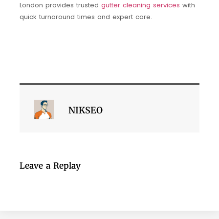
London provides trusted
gutter cleaning services
with
quick turnaround times and expert care.
NIKSEO
Leave a Replay