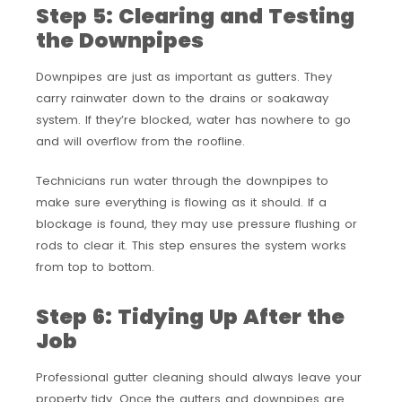
Step 5: Clearing and Testing
the Downpipes
Downpipes are just as important as gutters. They
carry rainwater down to the drains or soakaway
system. If they’re blocked, water has nowhere to go
and will overflow from the roofline.
Technicians run water through the downpipes to
make sure everything is flowing as it should. If a
blockage is found, they may use pressure flushing or
rods to clear it. This step ensures the system works
from top to bottom.
Step 6: Tidying Up After the
Job
Professional gutter cleaning should always leave your
property tidy. Once the gutters and downpipes are