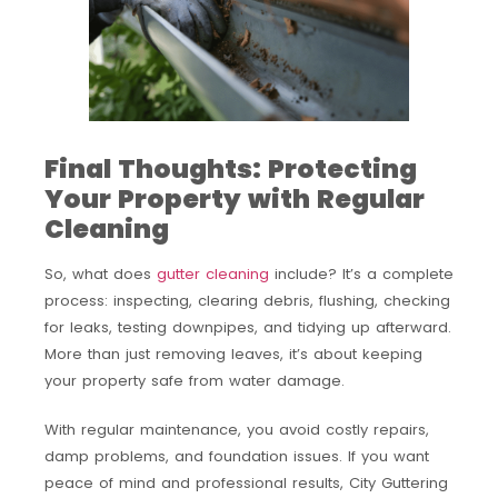
Final Thoughts: Protecting
Your Property with Regular
Cleaning
So, what does
gutter cleaning
include? It’s a complete
process: inspecting, clearing debris, flushing, checking
for leaks, testing downpipes, and tidying up afterward.
More than just removing leaves, it’s about keeping
your property safe from water damage.
With regular maintenance, you avoid costly repairs,
damp problems, and foundation issues. If you want
peace of mind and professional results, City Guttering