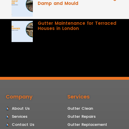
Damp and Mould
Gutter Maintenance for Terraced
Houses in London
Company
Services
About Us
Gutter Clean
Services
Gutter Repairs
Contact Us
Gutter Replacement