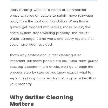
Every building, whether a home or commercial
property, relies on gutters to safely move rainwater
away from the roof and foundation. When those
gutters get clogged with leaves, moss, or dirt, the
entire system stops working properly. The result?
Water damage, damp walls, and costly repairs that
could have been avoided.
That’s why professional gutter cleaning is so
important. But many people still ask:
what does gutter
cleaning include?
In this article, we’ll go through the
process step by step so you know exactly what to
expect and why it matters for the long-term health of
your property.
Why Gutter Cleaning
Matters