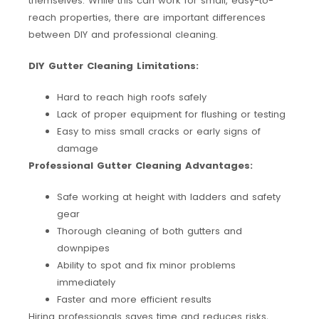
themselves. While this can work for small, easy-to-
reach properties, there are important differences
between DIY and professional cleaning.
DIY Gutter Cleaning Limitations:
Hard to reach high roofs safely
Lack of proper equipment for flushing or testing
Easy to miss small cracks or early signs of
damage
Professional Gutter Cleaning Advantages:
Safe working at height with ladders and safety
gear
Thorough cleaning of both gutters and
downpipes
Ability to spot and fix minor problems
immediately
Faster and more efficient results
Hiring professionals saves time and reduces risks,