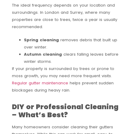
The ideal frequency depends on your location and
surroundings. In London and Surrey, where many
properties are close to trees, twice a year is usually
recommended.
Spring cleaning
removes debris that built up
over winter.
Autumn cleaning
clears falling leaves before
winter storms.
If your property is surrounded by trees or prone to
moss growth, you may need more frequent visits.
Regular gutter maintenance
helps prevent sudden
blockages during heavy rain.
DIY or Professional Cleaning
– What’s Best?
Many homeowners consider cleaning their gutters