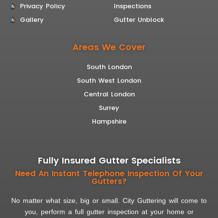
Privacy Policy
Inspections
Gallery
Gutter Unblock
Areas We Cover
South London
South West London
Central London
Surrey
Hampshire
Fully Insured Gutter Specialists
Need An Instant Telephone Inspection Of Your
Gutters?
No matter what size, big or small. City Guttering will come to
you, perform a full gutter inspection at your home or