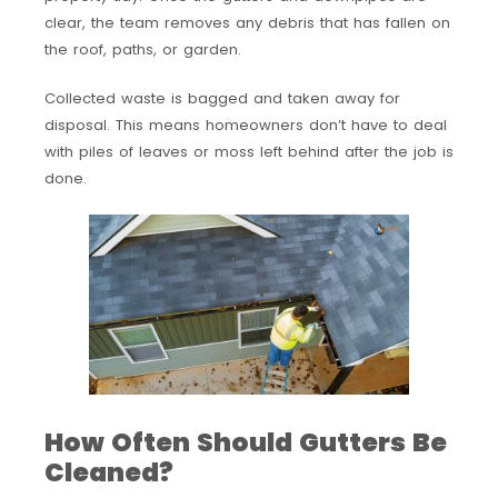
clear, the team removes any debris that has fallen on
the roof, paths, or garden.
Collected waste is bagged and taken away for
disposal. This means homeowners don’t have to deal
with piles of leaves or moss left behind after the job is
done.
How Often Should Gutters Be
Cleaned?