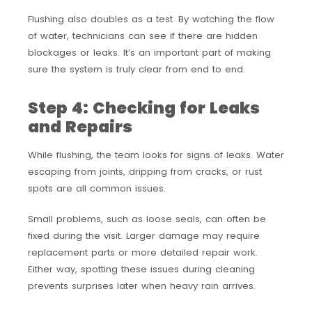
Flushing also doubles as a test. By watching the flow
of water, technicians can see if there are hidden
blockages or leaks. It’s an important part of making
sure the system is truly clear from end to end.
Step 4: Checking for Leaks
and Repairs
While flushing, the team looks for signs of leaks. Water
escaping from joints, dripping from cracks, or rust
spots are all common issues.
Small problems, such as loose seals, can often be
fixed during the visit. Larger damage may require
replacement parts or more detailed repair work.
Either way, spotting these issues during cleaning
prevents surprises later when heavy rain arrives.