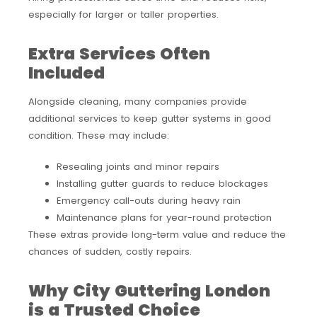
especially for larger or taller properties.
Extra Services Often
Included
Alongside cleaning, many companies provide
additional services to keep gutter systems in good
condition. These may include:
Resealing joints and minor repairs
Installing gutter guards to reduce blockages
Emergency call-outs during heavy rain
Maintenance plans for year-round protection
These extras provide long-term value and reduce the
chances of sudden, costly repairs.
Why City Guttering London
is a Trusted Choice