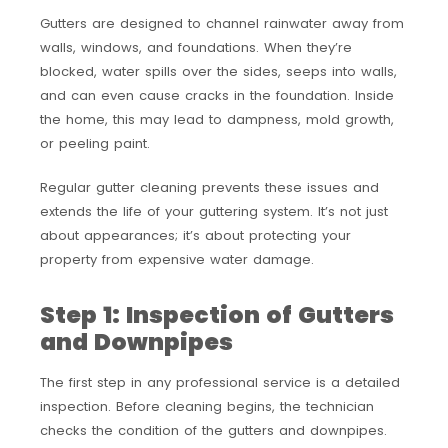
Gutters are designed to channel rainwater away from
walls, windows, and foundations. When they’re
blocked, water spills over the sides, seeps into walls,
and can even cause cracks in the foundation. Inside
the home, this may lead to dampness, mold growth,
or peeling paint.
Regular gutter cleaning prevents these issues and
extends the life of your guttering system. It’s not just
about appearances; it’s about protecting your
property from expensive water damage.
Step 1: Inspection of Gutters
and Downpipes
The first step in any professional service is a detailed
inspection. Before cleaning begins, the technician
checks the condition of the gutters and downpipes.