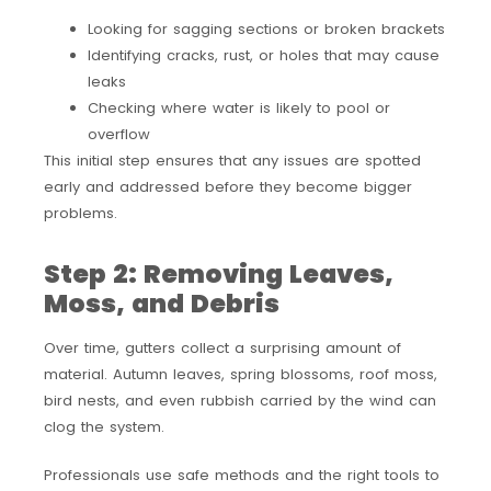
Looking for sagging sections or broken brackets
Identifying cracks, rust, or holes that may cause
leaks
Checking where water is likely to pool or
overflow
This initial step ensures that any issues are spotted
early and addressed before they become bigger
problems.
Step 2: Removing Leaves,
Moss, and Debris
Over time, gutters collect a surprising amount of
material. Autumn leaves, spring blossoms, roof moss,
bird nests, and even rubbish carried by the wind can
clog the system.
Professionals use safe methods and the right tools to