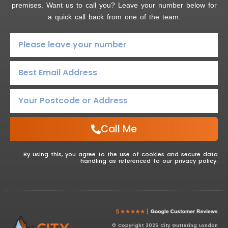
premises. Want us to call you? Leave your number below for
a quick call back from one of the team.
Call Me
By using this, you agree to the use of cookies and secure data
handling as referenced to our privacy policy.
© Copyright 2026 City Guttering London