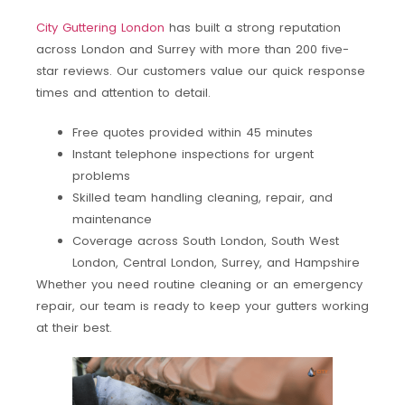
City Guttering London
has built a strong reputation
across London and Surrey with more than 200 five-
star reviews. Our customers value our quick response
times and attention to detail.
Free quotes provided within 45 minutes
Instant telephone inspections for urgent
problems
Skilled team handling cleaning, repair, and
maintenance
Coverage across South London, South West
London, Central London, Surrey, and Hampshire
Whether you need routine cleaning or an emergency
repair, our team is ready to keep your gutters working
at their best.