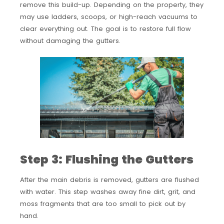
remove this build-up. Depending on the property, they
may use ladders, scoops, or high-reach vacuums to
clear everything out. The goal is to restore full flow
without damaging the gutters.
Step 3: Flushing the Gutters
After the main debris is removed, gutters are flushed
with water. This step washes away fine dirt, grit, and
moss fragments that are too small to pick out by
hand.