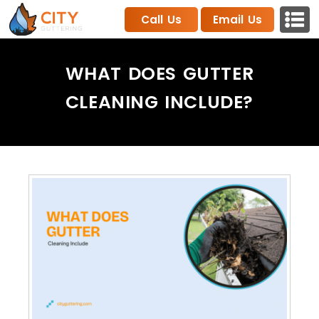
Call Us
Email Us
WHAT DOES GUTTER
CLEANING INCLUDE​?