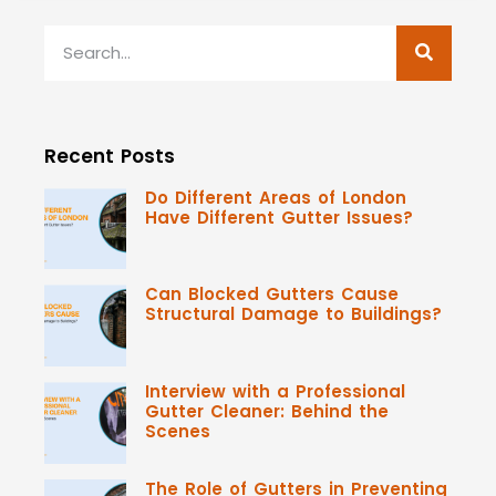
Recent Posts
Do Different Areas of London
Have Different Gutter Issues?
Can Blocked Gutters Cause
Structural Damage to Buildings?
Interview with a Professional
Gutter Cleaner: Behind the
Scenes
The Role of Gutters in Preventing