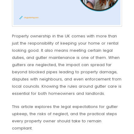
Property ownership in the UK comes with more than
just the responsibility of keeping your home or rental
looking good. It also means meeting certain legal
duties, and gutter maintenance is one of them. When
gutters are neglected, the impact can spread far
beyond blocked pipes leading to property damage,
disputes with neighbours, and even enforcement from
local councils. Knowing the rules around gutter care is
essential for both homeowners and landlords.
This article explores the legal expectations for gutter
upkeep, the risks of neglect, and the practical steps
every property owner should take to remain
compliant.