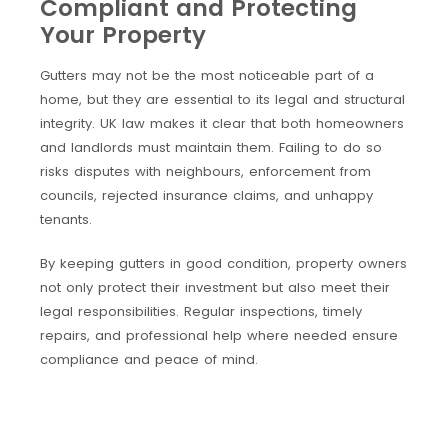
Compliant and Protecting
Your Property
Gutters may not be the most noticeable part of a
home, but they are essential to its legal and structural
integrity. UK law makes it clear that both homeowners
and landlords must maintain them. Failing to do so
risks disputes with neighbours, enforcement from
councils, rejected insurance claims, and unhappy
tenants.
By keeping gutters in good condition, property owners
not only protect their investment but also meet their
legal responsibilities. Regular inspections, timely
repairs, and professional help where needed ensure
compliance and peace of mind.