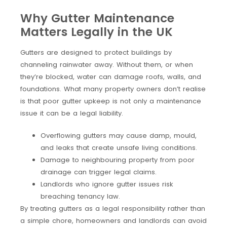
Why Gutter Maintenance
Matters Legally in the UK
Gutters are designed to protect buildings by
channeling rainwater away. Without them, or when
they’re blocked, water can damage roofs, walls, and
foundations. What many property owners don’t realise
is that poor gutter upkeep is not only a maintenance
issue it can be a legal liability.
Overflowing gutters may cause damp, mould,
and leaks that create unsafe living conditions.
Damage to neighbouring property from poor
drainage can trigger legal claims.
Landlords who ignore gutter issues risk
breaching tenancy law.
By treating gutters as a legal responsibility rather than
a simple chore, homeowners and landlords can avoid