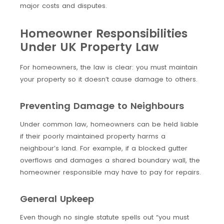
major costs and disputes.
Homeowner Responsibilities
Under UK Property Law
For homeowners, the law is clear: you must maintain
your property so it doesn’t cause damage to others.
Preventing Damage to Neighbours
Under common law, homeowners can be held liable
if their poorly maintained property harms a
neighbour’s land. For example, if a blocked gutter
overflows and damages a shared boundary wall, the
homeowner responsible may have to pay for repairs.
General Upkeep
Even though no single statute spells out “you must