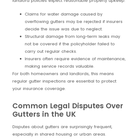
landlord policies expect reasonable property upkeep.
Claims for water damage caused by
overflowing gutters may be rejected if insurers
decide the issue was due to neglect.
Structural damage from long-term leaks may
not be covered if the policyholder failed to
carry out regular checks.
Insurers often require evidence of maintenance,
making service records valuable.
For both homeowners and landlords, this means
regular gutter inspections are essential to protect
your insurance coverage.
Common Legal Disputes Over
Gutters in the UK
Disputes about gutters are surprisingly frequent,
especially in shared housing or urban areas.