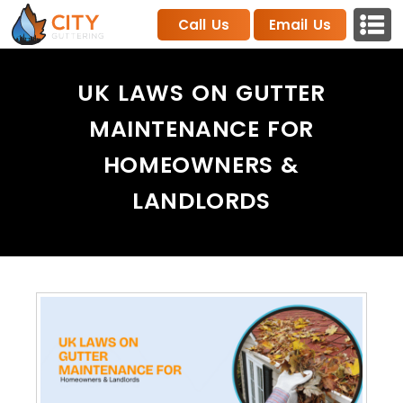
Call Us
Email Us
UK LAWS ON GUTTER
MAINTENANCE FOR
HOMEOWNERS &
LANDLORDS