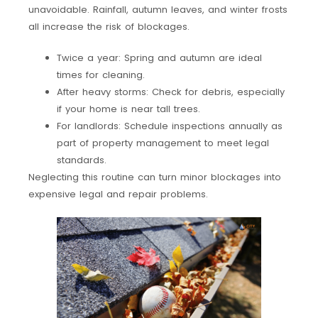
unavoidable. Rainfall, autumn leaves, and winter frosts
all increase the risk of blockages.
Twice a year: Spring and autumn are ideal
times for cleaning.
After heavy storms: Check for debris, especially
if your home is near tall trees.
For landlords: Schedule inspections annually as
part of property management to meet legal
standards.
Neglecting this routine can turn minor blockages into
expensive legal and repair problems.