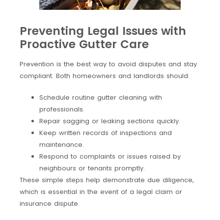
Preventing Legal Issues with
Proactive Gutter Care
Prevention is the best way to avoid disputes and stay
compliant. Both homeowners and landlords should:
Schedule routine gutter cleaning with
professionals.
Repair sagging or leaking sections quickly.
Keep written records of inspections and
maintenance.
Respond to complaints or issues raised by
neighbours or tenants promptly.
These simple steps help demonstrate due diligence,
which is essential in the event of a legal claim or
insurance dispute.