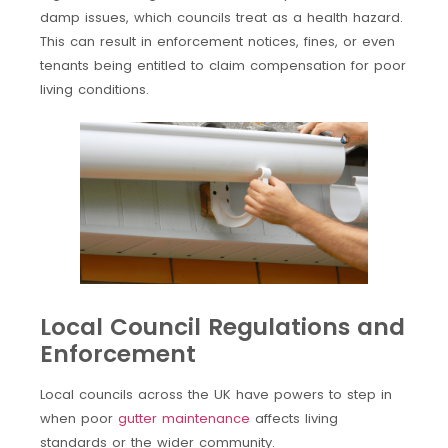
damp issues, which councils treat as a health hazard.
This can result in enforcement notices, fines, or even
tenants being entitled to claim compensation for poor
living conditions.
Local Council Regulations and
Enforcement
Local councils across the UK have powers to step in
when poor
gutter maintenance
affects living
standards or the wider community.