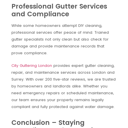
Professional Gutter Services
and Compliance
While some homeowners attempt DIY cleaning,
professional services offer peace of mind. Trained
gutter specialists not only clean but also check for
damage and provide maintenance records that
prove compliance.
City Guttering London
provides expert gutter cleaning,
repair, and maintenance services across London and
Surrey. With over 200 five-star reviews, we are trusted
by homeowners and landlords alike. Whether you
need emergency repairs or scheduled maintenance,
our team ensures your property remains legally
compliant and fully protected against water damage.
Conclusion – Staying