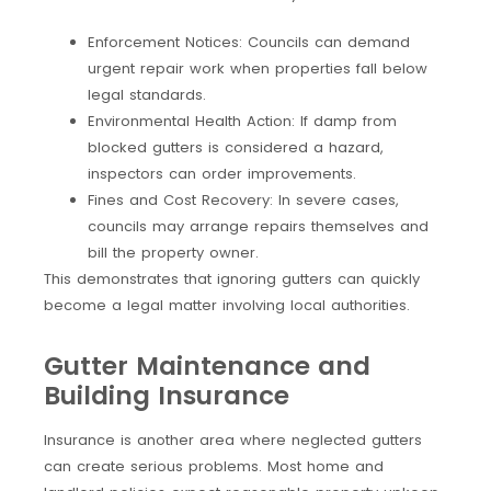
Enforcement Notices: Councils can demand
urgent repair work when properties fall below
legal standards.
Environmental Health Action: If damp from
blocked gutters is considered a hazard,
inspectors can order improvements.
Fines and Cost Recovery: In severe cases,
councils may arrange repairs themselves and
bill the property owner.
This demonstrates that ignoring gutters can quickly
become a legal matter involving local authorities.
Gutter Maintenance and
Building Insurance
Insurance is another area where neglected gutters
can create serious problems. Most home and