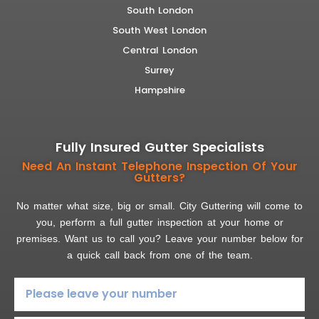
South London
South West London
Central London
Surrey
Hampshire
Fully Insured Gutter Specialists
Need An Instant Telephone Inspection Of Your
Gutters?
No matter what size, big or small. City Guttering will come to
you, perform a full gutter inspection at your home or
premises. Want us to call you? Leave your number below for
a quick call back from one of the team.