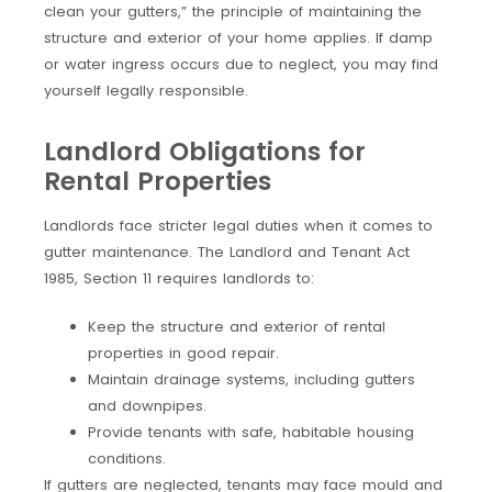
clean your gutters,” the principle of maintaining the
structure and exterior of your home applies. If damp
or water ingress occurs due to neglect, you may find
yourself legally responsible.
Landlord Obligations for
Rental Properties
Landlords face stricter legal duties when it comes to
gutter maintenance. The Landlord and Tenant Act
1985, Section 11 requires landlords to:
Keep the structure and exterior of rental
properties in good repair.
Maintain drainage systems, including gutters
and downpipes.
Provide tenants with safe, habitable housing
conditions.
If gutters are neglected, tenants may face mould and