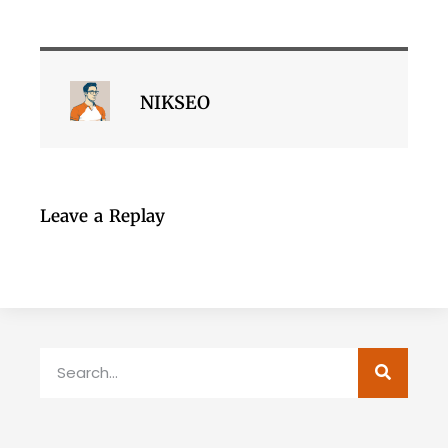
NIKSEO
Leave a Replay