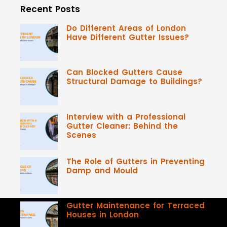
Recent Posts
Do Different Areas of London
Have Different Gutter Issues?
Can Blocked Gutters Cause
Structural Damage to Buildings?
Interview with a Professional
Gutter Cleaner: Behind the
Scenes
The Role of Gutters in Preventing
Damp and Mould
Gutter Maintenance for Terraced
Houses in London