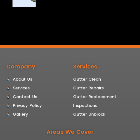
Company
Services
About Us
Gutter Clean
Services
Gutter Repairs
Contact Us
Gutter Replacement
Privacy Policy
Inspections
Gallery
Gutter Unblock
Areas We Cover