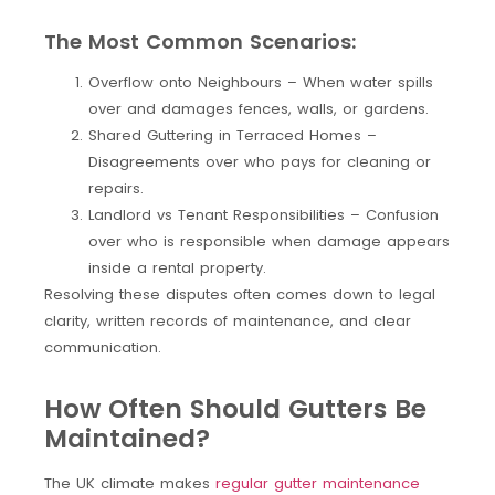
The Most Common Scenarios:
Overflow onto Neighbours – When water spills
over and damages fences, walls, or gardens.
Shared Guttering in Terraced Homes –
Disagreements over who pays for cleaning or
repairs.
Landlord vs Tenant Responsibilities – Confusion
over who is responsible when damage appears
inside a rental property.
Resolving these disputes often comes down to legal
clarity, written records of maintenance, and clear
communication.
How Often Should Gutters Be
Maintained?
The UK climate makes
regular gutter maintenance