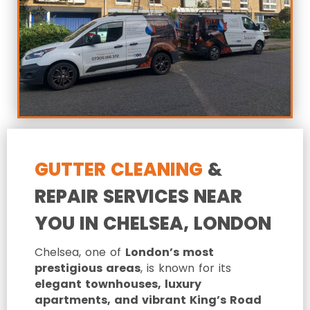
GUTTER CLEANING
&
REPAIR SERVICES NEAR
YOU IN CHELSEA, LONDON
Chelsea, one of
London’s most
prestigious areas
, is known for its
elegant townhouses, luxury
apartments, and vibrant King’s Road