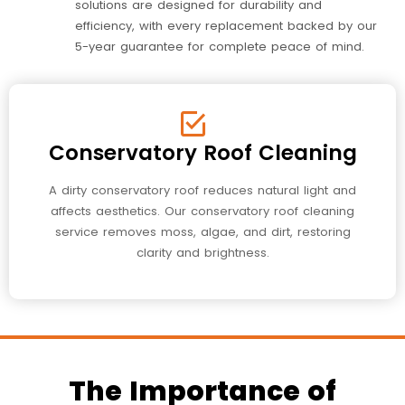
solutions are designed for durability and
efficiency, with every replacement backed by our
5-year guarantee for complete peace of mind.
Conservatory Roof Cleaning
A dirty conservatory roof reduces natural light and
affects aesthetics. Our conservatory roof cleaning
service removes moss, algae, and dirt, restoring
clarity and brightness.
The Importance of