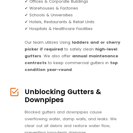
✔ Offices & Corporate Buildings
✔ Warehouses & Factories
✔ Schools & Universities
✔ Hotels, Restaurants & Retail Units
✔ Hospitals & Healthcare Facilities
Our team utilizes Using
ladders and or cherry
picker if required
to safely clean
high-level
gutters
. We also offer
annual maintenance
contracts
to keep commercial gutters in
top
condition year-round
.
Unblocking Gutters &
Downpipes
Blocked gutters and downpipes cause
overflowing water, damp walls, and leaks. We
clear out all debris and restore water flow,
preventing long-term damage.