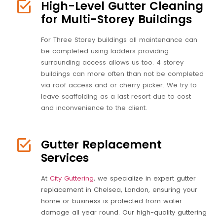
High-Level Gutter Cleaning
for Multi-Storey Buildings
For Three Storey buildings all maintenance can
be completed using ladders providing
surrounding access allows us too. 4 storey
buildings can more often than not be completed
via roof access and or cherry picker. We try to
leave scaffolding as a last resort due to cost
and inconvenience to the client.
Gutter Replacement
Services
At
City Guttering
, we specialize in expert gutter
replacement in Chelsea, London, ensuring your
home or business is protected from water
damage all year round. Our high-quality guttering