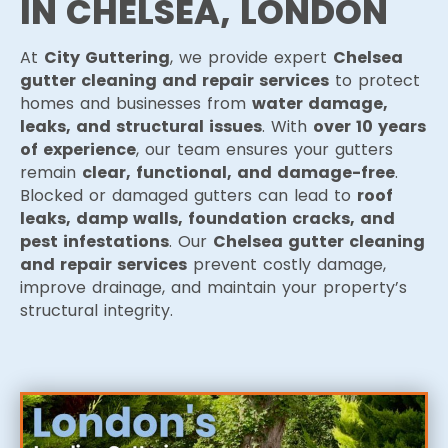
IN CHELSEA, LONDON
At
City Guttering
, we provide expert
Chelsea
gutter cleaning and repair services
to protect
homes and businesses from
water damage,
leaks, and structural issues
. With
over 10 years
of experience
, our team ensures your gutters
remain
clear, functional, and damage-free
.
Blocked or damaged gutters can lead to
roof
leaks, damp walls, foundation cracks, and
pest infestations
. Our
Chelsea gutter cleaning
and repair services
prevent costly damage,
improve drainage, and maintain your property’s
structural integrity.