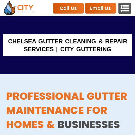
Call Us
Email Us
CHELSEA GUTTER CLEANING & REPAIR
SERVICES | CITY GUTTERING
PROFESSIONAL GUTTER
MAINTENANCE FOR
HOMES &
BUSINESSES