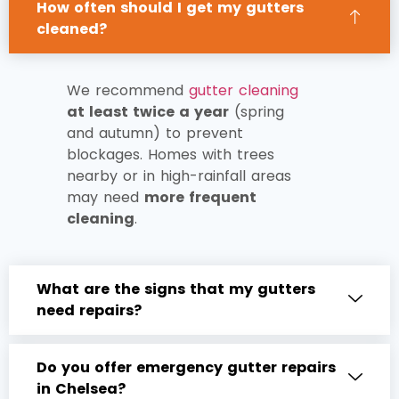
How often should I get my gutters
cleaned?
We recommend
gutter cleaning
at least twice a year
(spring
and autumn) to prevent
blockages. Homes with trees
nearby or in high-rainfall areas
may need
more frequent
cleaning
.
What are the signs that my gutters
need repairs?
Do you offer emergency gutter repairs
in Chelsea?