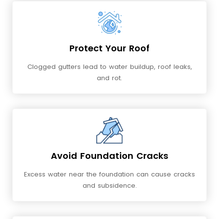
Protect Your Roof
Clogged gutters lead to water buildup, roof leaks,
and rot.
Avoid Foundation Cracks
Excess water near the foundation can cause cracks
and subsidence.