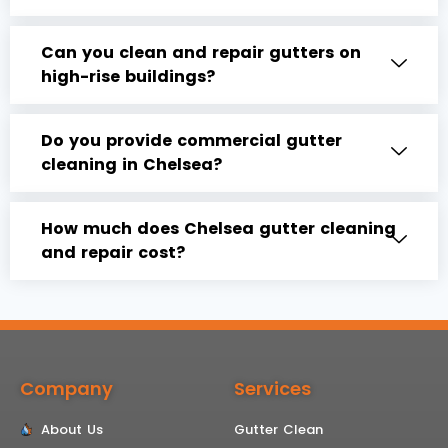
Can you clean and repair gutters on
high-rise buildings?
Do you provide commercial gutter
cleaning in Chelsea?
How much does Chelsea gutter cleaning
and repair cost?
Company
Services
About Us
Gutter Clean