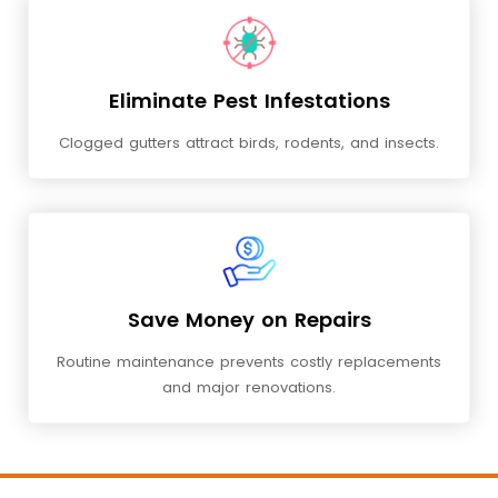
Eliminate Pest Infestations
Clogged gutters attract birds, rodents, and insects.
Save Money on Repairs
Routine maintenance prevents costly replacements
and major renovations.