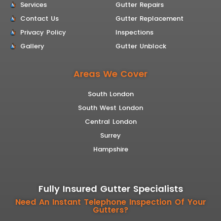
Services
Gutter Repairs
Contact Us
Gutter Replacement
Privacy Policy
Inspections
Gallery
Gutter Unblock
Areas We Cover
South London
South West London
Central London
Surrey
Hampshire
Fully Insured Gutter Specialists
Need An Instant Telephone Inspection Of Your
Gutters?