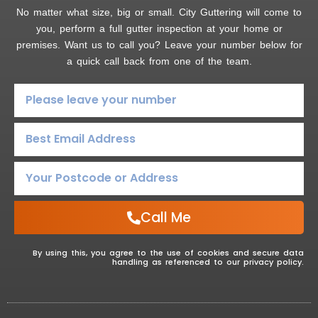
No matter what size, big or small. City Guttering will come to
you, perform a full gutter inspection at your home or
premises. Want us to call you? Leave your number below for
a quick call back from one of the team.
Call Me
By using this, you agree to the use of cookies and secure data
handling as referenced to our privacy policy.