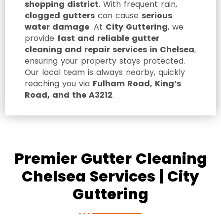
shopping district
. With frequent rain,
clogged gutters
can cause
serious
water damage
. At
City Guttering
, we
provide
fast and reliable gutter
cleaning and repair services in Chelsea
,
ensuring your property stays protected.
Our local team is always nearby, quickly
reaching you via
Fulham Road, King’s
Road, and the A3212
.
Premier Gutter Cleaning
Chelsea Services | City
Guttering