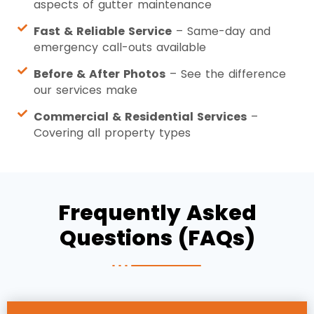
aspects of gutter maintenance
Fast & Reliable Service
– Same-day and
emergency call-outs available
Before & After Photos
– See the difference
our services make
Commercial & Residential Services
–
Covering all property types
Frequently Asked
Questions (FAQs)