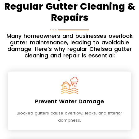
Regular Gutter Cleaning &
Repairs
Many homeowners and businesses overlook
gutter maintenance, leading to avoidable
damage. Here’s why regular Chelsea gutter
cleaning and repair is essential:
Prevent Water Damage
Blocked gutters cause overflow, leaks, and interior
dampness.