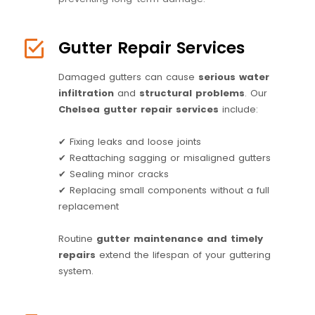
Gutter Repair Services
Damaged gutters can cause
serious water
infiltration
and
structural problems
. Our
Chelsea gutter repair services
include:
✔ Fixing leaks and loose joints
✔ Reattaching sagging or misaligned gutters
✔ Sealing minor cracks
✔ Replacing small components without a full
replacement
Routine
gutter maintenance and timely
repairs
extend the lifespan of your guttering
system.