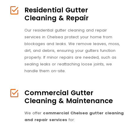
Residential Gutter
Cleaning & Repair
Our residential gutter cleaning and repair
services in Chelsea protect your home from
blockages and leaks. We remove leaves, moss,
dirt, and debris, ensuring your gutters function
properly. If minor repairs are needed, such as
sealing leaks or reattaching loose joints, we
handle them on-site.
Commercial Gutter
Cleaning & Maintenance
We offer
commercial Chelsea gutter cleaning
and repair services
for: