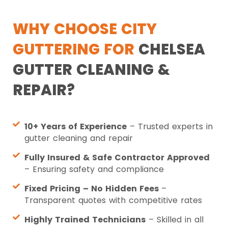
WHY CHOOSE CITY
GUTTERING FOR
CHELSEA
GUTTER CLEANING &
REPAIR?
10+ Years of Experience
– Trusted experts in
gutter cleaning and repair
Fully Insured & Safe Contractor Approved
– Ensuring safety and compliance
Fixed Pricing – No Hidden Fees
–
Transparent quotes with competitive rates
Highly Trained Technicians
– Skilled in all